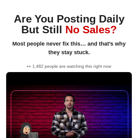
Are You Posting Daily
But Still
No Sales?
Most people never fix this… and that’s why
they stay stuck.
👀 1,482 people are watching this right now