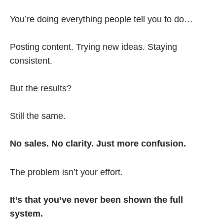
You’re doing everything people tell you to do…
Posting content. Trying new ideas. Staying
consistent.
But the results?
Still the same.
No sales. No clarity. Just more confusion.
The problem isn’t your effort.
It’s that you’ve never been shown the full
system.