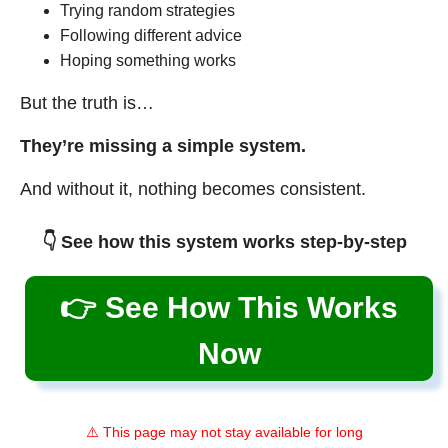
Trying random strategies
Following different advice
Hoping something works
But the truth is…
They’re missing a simple system.
And without it, nothing becomes consistent.
👇 See how this system works step-by-step
👉 See How This Works
Now
⚠️ This page may not stay available for long