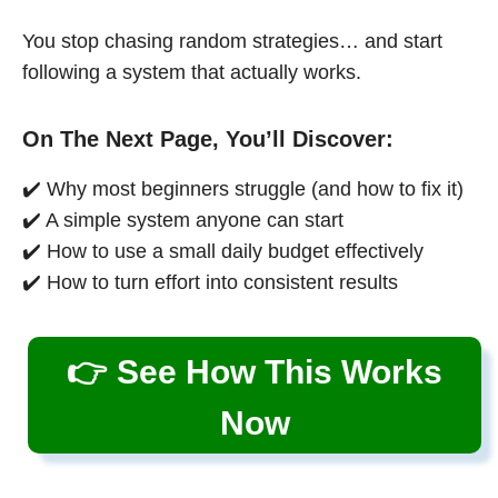
You stop chasing random strategies… and start
following a system that actually works.
On The Next Page, You’ll Discover:
✔️ Why most beginners struggle (and how to fix it)
✔️ A simple system anyone can start
✔️ How to use a small daily budget effectively
✔️ How to turn effort into consistent results
👉 See How This Works
Now