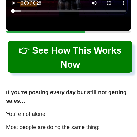
👉 See How This Works
Now
If you're posting every day but still not getting
sales…
You're not alone.
Most people are doing the same thing: