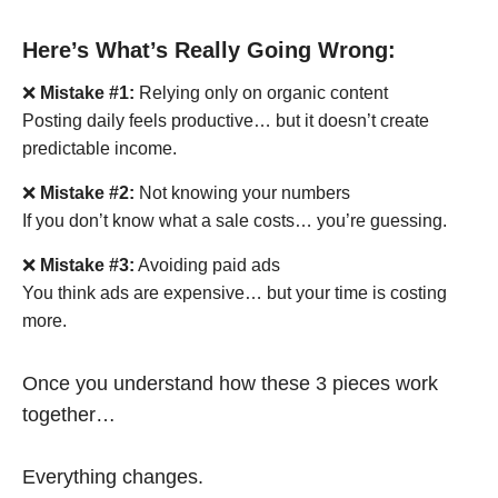
Here’s What’s Really Going Wrong:
❌
Mistake #1:
Relying only on organic content
Posting daily feels productive… but it doesn’t create
predictable income.
❌
Mistake #2:
Not knowing your numbers
If you don’t know what a sale costs… you’re guessing.
❌
Mistake #3:
Avoiding paid ads
You think ads are expensive… but your time is costing
more.
Once you understand how these 3 pieces work
together…
Everything changes.