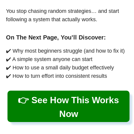
You stop chasing random strategies… and start
following a system that actually works.
On The Next Page, You’ll Discover:
✔️ Why most beginners struggle (and how to fix it)
✔️ A simple system anyone can start
✔️ How to use a small daily budget effectively
✔️ How to turn effort into consistent results
👉 See How This Works
Now