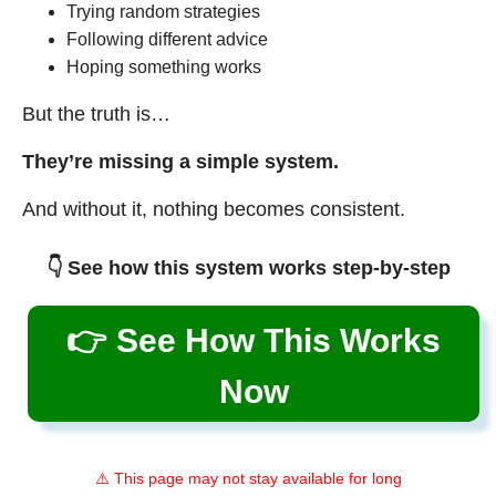
Trying random strategies
Following different advice
Hoping something works
But the truth is…
They’re missing a simple system.
And without it, nothing becomes consistent.
👇 See how this system works step-by-step
👉 See How This Works
Now
⚠️ This page may not stay available for long