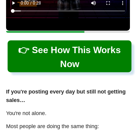
👉 See How This Works
Now
If you're posting every day but still not getting
sales…
You're not alone.
Most people are doing the same thing: