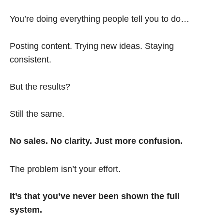
You’re doing everything people tell you to do…
Posting content. Trying new ideas. Staying
consistent.
But the results?
Still the same.
No sales. No clarity. Just more confusion.
The problem isn’t your effort.
It’s that you’ve never been shown the full
system.