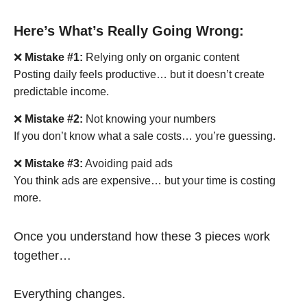
Here’s What’s Really Going Wrong:
❌
Mistake #1:
Relying only on organic content
Posting daily feels productive… but it doesn’t create
predictable income.
❌
Mistake #2:
Not knowing your numbers
If you don’t know what a sale costs… you’re guessing.
❌
Mistake #3:
Avoiding paid ads
You think ads are expensive… but your time is costing
more.
Once you understand how these 3 pieces work
together…
Everything changes.