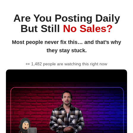
Are You Posting Daily
But Still
No Sales?
Most people never fix this… and that’s why
they stay stuck.
👀 1,482 people are watching this right now