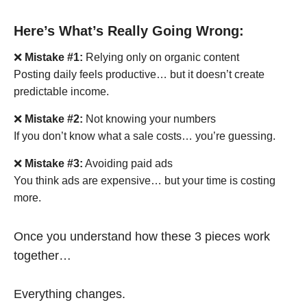
Here’s What’s Really Going Wrong:
❌
Mistake #1:
Relying only on organic content
Posting daily feels productive… but it doesn’t create
predictable income.
❌
Mistake #2:
Not knowing your numbers
If you don’t know what a sale costs… you’re guessing.
❌
Mistake #3:
Avoiding paid ads
You think ads are expensive… but your time is costing
more.
Once you understand how these 3 pieces work
together…
Everything changes.