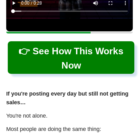
👉 See How This Works
Now
If you're posting every day but still not getting
sales…
You're not alone.
Most people are doing the same thing: