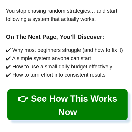
You stop chasing random strategies… and start
following a system that actually works.
On The Next Page, You’ll Discover:
✔️ Why most beginners struggle (and how to fix it)
✔️ A simple system anyone can start
✔️ How to use a small daily budget effectively
✔️ How to turn effort into consistent results
👉 See How This Works
Now