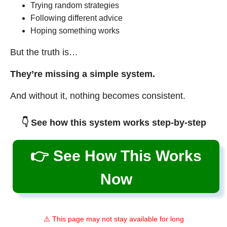
Trying random strategies
Following different advice
Hoping something works
But the truth is…
They’re missing a simple system.
And without it, nothing becomes consistent.
👇 See how this system works step-by-step
👉 See How This Works
Now
⚠️ This page may not stay available for long