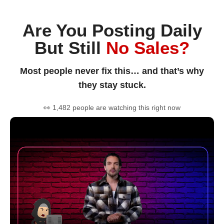
Are You Posting Daily
But Still
No Sales?
Most people never fix this… and that’s why
they stay stuck.
👀 1,482 people are watching this right now