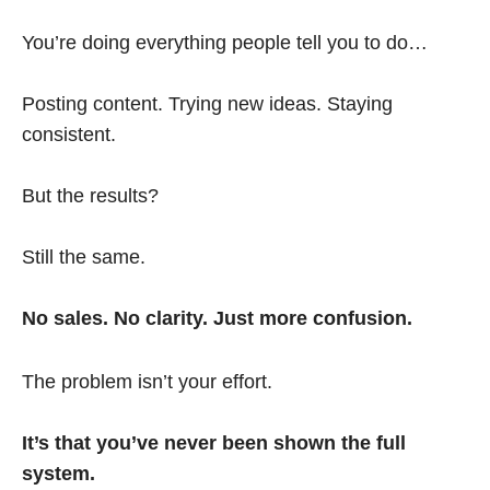
You’re doing everything people tell you to do…
Posting content. Trying new ideas. Staying
consistent.
But the results?
Still the same.
No sales. No clarity. Just more confusion.
The problem isn’t your effort.
It’s that you’ve never been shown the full
system.