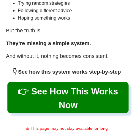
Trying random strategies
Following different advice
Hoping something works
But the truth is…
They’re missing a simple system.
And without it, nothing becomes consistent.
👇 See how this system works step-by-step
👉 See How This Works
Now
⚠️ This page may not stay available for long