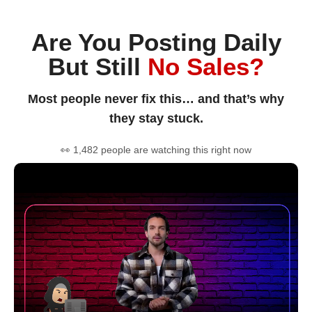
Are You Posting Daily
But Still
No Sales?
Most people never fix this… and that’s why
they stay stuck.
👀 1,482 people are watching this right now