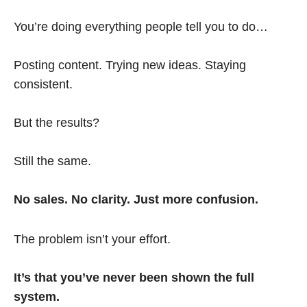
You’re doing everything people tell you to do…
Posting content. Trying new ideas. Staying
consistent.
But the results?
Still the same.
No sales. No clarity. Just more confusion.
The problem isn’t your effort.
It’s that you’ve never been shown the full
system.