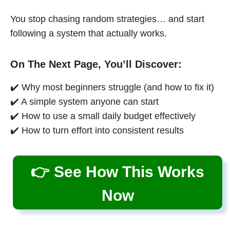
You stop chasing random strategies… and start
following a system that actually works.
On The Next Page, You’ll Discover:
✔️ Why most beginners struggle (and how to fix it)
✔️ A simple system anyone can start
✔️ How to use a small daily budget effectively
✔️ How to turn effort into consistent results
👉 See How This Works
Now