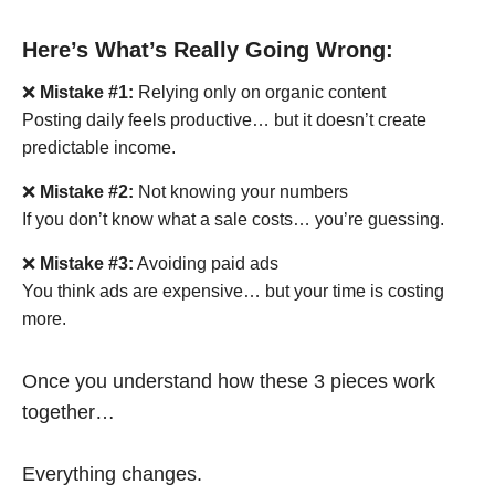
Here’s What’s Really Going Wrong:
❌
Mistake #1:
Relying only on organic content
Posting daily feels productive… but it doesn’t create
predictable income.
❌
Mistake #2:
Not knowing your numbers
If you don’t know what a sale costs… you’re guessing.
❌
Mistake #3:
Avoiding paid ads
You think ads are expensive… but your time is costing
more.
Once you understand how these 3 pieces work
together…
Everything changes.