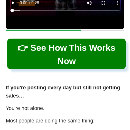
👉 See How This Works
Now
If you're posting every day but still not getting
sales…
You're not alone.
Most people are doing the same thing: