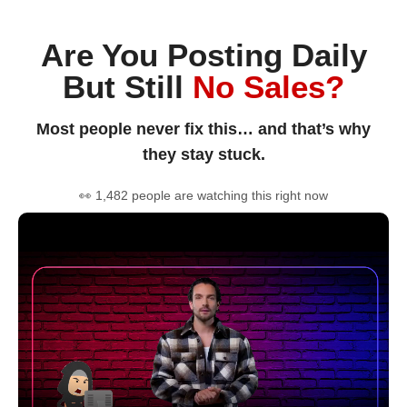
Are You Posting Daily
But Still
No Sales?
Most people never fix this… and that’s why
they stay stuck.
👀 1,482 people are watching this right now