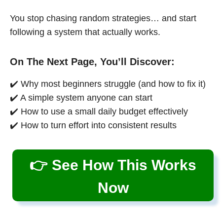
You stop chasing random strategies… and start
following a system that actually works.
On The Next Page, You’ll Discover:
✔️ Why most beginners struggle (and how to fix it)
✔️ A simple system anyone can start
✔️ How to use a small daily budget effectively
✔️ How to turn effort into consistent results
👉 See How This Works
Now