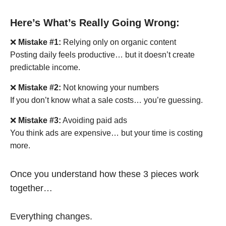
Here’s What’s Really Going Wrong:
❌
Mistake #1:
Relying only on organic content
Posting daily feels productive… but it doesn’t create
predictable income.
❌
Mistake #2:
Not knowing your numbers
If you don’t know what a sale costs… you’re guessing.
❌
Mistake #3:
Avoiding paid ads
You think ads are expensive… but your time is costing
more.
Once you understand how these 3 pieces work
together…
Everything changes.