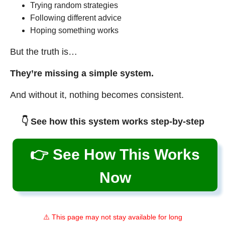
Trying random strategies
Following different advice
Hoping something works
But the truth is…
They’re missing a simple system.
And without it, nothing becomes consistent.
👇 See how this system works step-by-step
👉 See How This Works
Now
⚠️ This page may not stay available for long