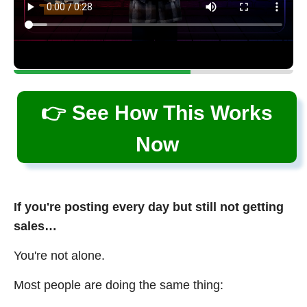
👉 See How This Works
Now
If you're posting every day but still not getting
sales…
You're not alone.
Most people are doing the same thing: