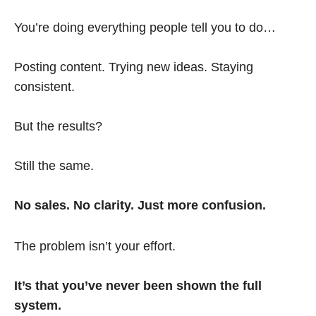
You’re doing everything people tell you to do…
Posting content. Trying new ideas. Staying
consistent.
But the results?
Still the same.
No sales. No clarity. Just more confusion.
The problem isn’t your effort.
It’s that you’ve never been shown the full
system.