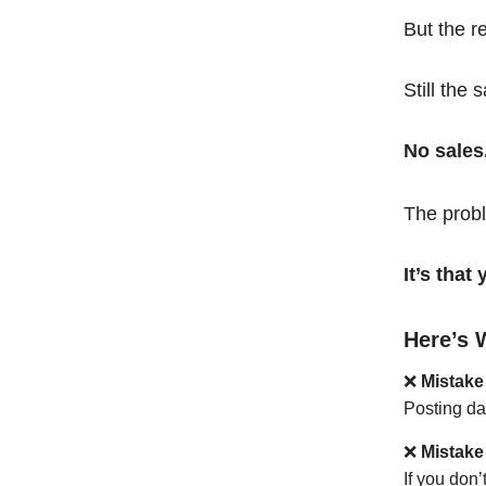
But the r
Still the 
No sales
The probl
It’s tha
Here’s 
❌
Mistake
Posting da
❌
Mistake
If you don