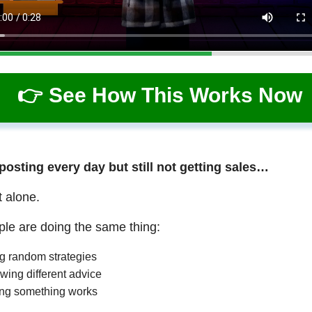
👉 See How This Works Now
 posting every day but still not getting sales…
t alone.
le are doing the same thing:
ng random strategies
wing different advice
ng something works