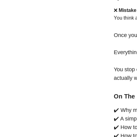
❌
Mistake
You think 
Once you
Everythi
You stop 
actually 
On The 
✔️ Why mo
✔️ A simp
✔️ How to
✔️ How to 