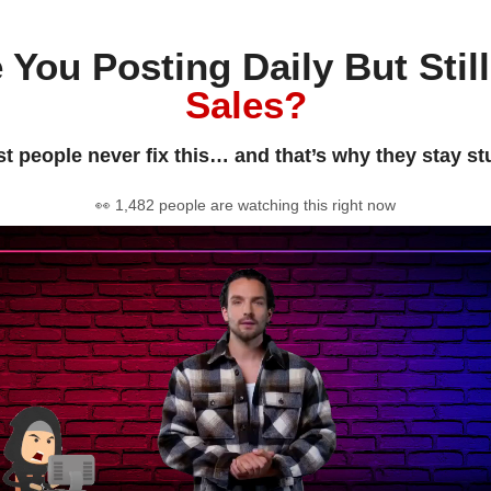
 You Posting Daily But Stil
Sales?
t people never fix this… and that’s why they stay st
👀 1,482 people are watching this right now