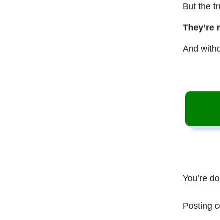
But the t
They’re 
And witho
You’re do
Posting c