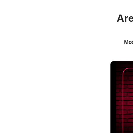
Are
Mos