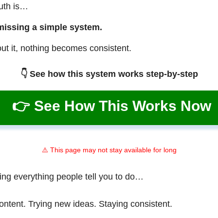
ruth is…
missing a simple system.
ut it, nothing becomes consistent.
👇 See how this system works step-by-step
👉 See How This Works Now
⚠️ This page may not stay available for long
ing everything people tell you to do…
ontent. Trying new ideas. Staying consistent.