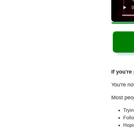
If you're
You're no
Most peop
Tryi
Follo
Hopi