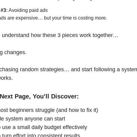
 #3:
Avoiding paid ads
ads are expensive… but your time is costing more.
 understand how these 3 pieces work together…
ng changes.
chasing random strategies… and start following a syste
works.
Next Page, You’ll Discover:
st beginners struggle (and how to fix it)
le system anyone can start
 use a small daily budget effectively
turn effort into consistent results