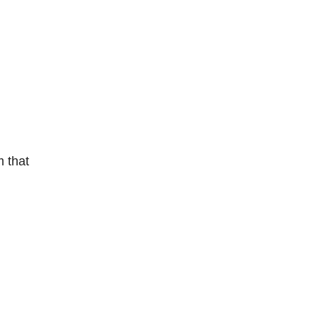
m that