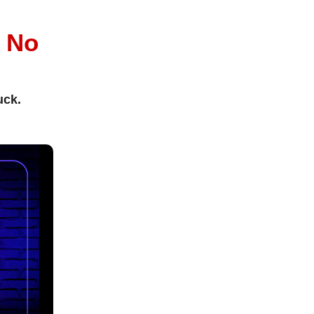
l
No
uck.