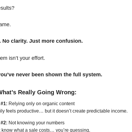
esults?
same.
. No clarity. Just more confusion.
em isn’t your effort.
t you’ve never been shown the full system.
What’s Really Going Wrong:
 #1:
Relying only on organic content
ily feels productive… but it doesn’t create predictable income.
 #2:
Not knowing your numbers
’t know what a sale costs… you’re guessing.