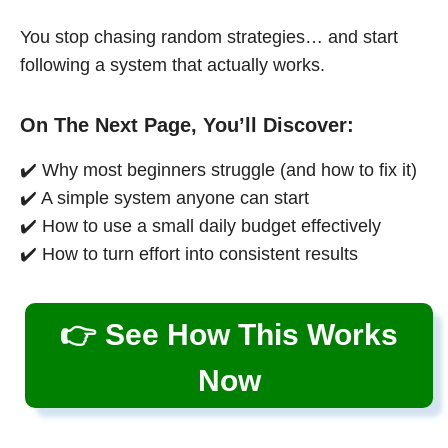
You stop chasing random strategies… and start
following a system that actually works.
On The Next Page, You’ll Discover:
✔️ Why most beginners struggle (and how to fix it)
✔️ A simple system anyone can start
✔️ How to use a small daily budget effectively
✔️ How to turn effort into consistent results
👉 See How This Works
Now