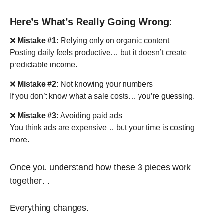
Here’s What’s Really Going Wrong:
❌
Mistake #1:
Relying only on organic content
Posting daily feels productive… but it doesn’t create
predictable income.
❌
Mistake #2:
Not knowing your numbers
If you don’t know what a sale costs… you’re guessing.
❌
Mistake #3:
Avoiding paid ads
You think ads are expensive… but your time is costing
more.
Once you understand how these 3 pieces work
together…
Everything changes.