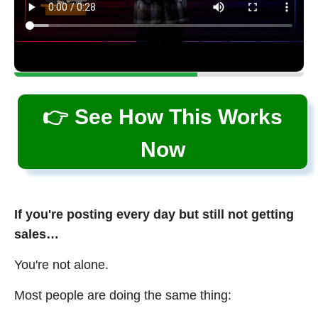
👉 See How This Works
Now
If you're posting every day but still not getting
sales…
You're not alone.
Most people are doing the same thing: