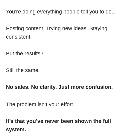
You’re doing everything people tell you to do…
Posting content. Trying new ideas. Staying
consistent.
But the results?
Still the same.
No sales. No clarity. Just more confusion.
The problem isn’t your effort.
It’s that you’ve never been shown the full
system.