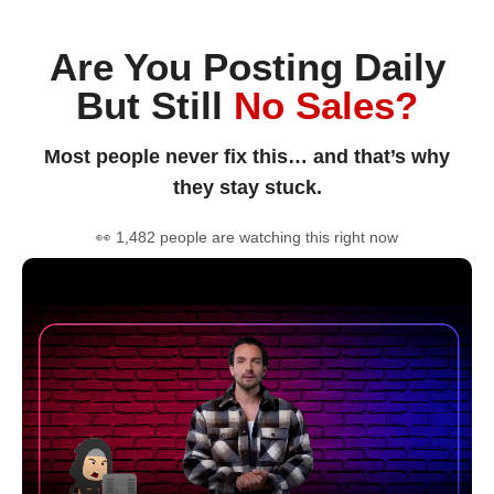
Are You Posting Daily
But Still
No Sales?
Most people never fix this… and that’s why
they stay stuck.
👀 1,482 people are watching this right now