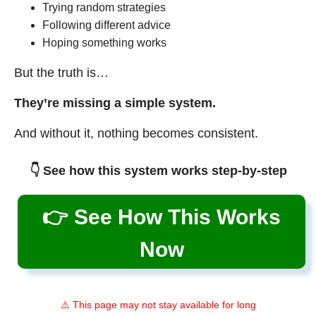
Trying random strategies
Following different advice
Hoping something works
But the truth is…
They’re missing a simple system.
And without it, nothing becomes consistent.
👇 See how this system works step-by-step
👉 See How This Works
Now
⚠️ This page may not stay available for long