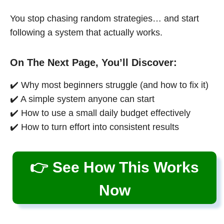
You stop chasing random strategies… and start
following a system that actually works.
On The Next Page, You’ll Discover:
✔️ Why most beginners struggle (and how to fix it)
✔️ A simple system anyone can start
✔️ How to use a small daily budget effectively
✔️ How to turn effort into consistent results
👉 See How This Works
Now