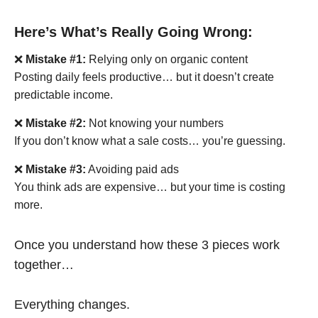
Here’s What’s Really Going Wrong:
❌
Mistake #1:
Relying only on organic content
Posting daily feels productive… but it doesn’t create
predictable income.
❌
Mistake #2:
Not knowing your numbers
If you don’t know what a sale costs… you’re guessing.
❌
Mistake #3:
Avoiding paid ads
You think ads are expensive… but your time is costing
more.
Once you understand how these 3 pieces work
together…
Everything changes.