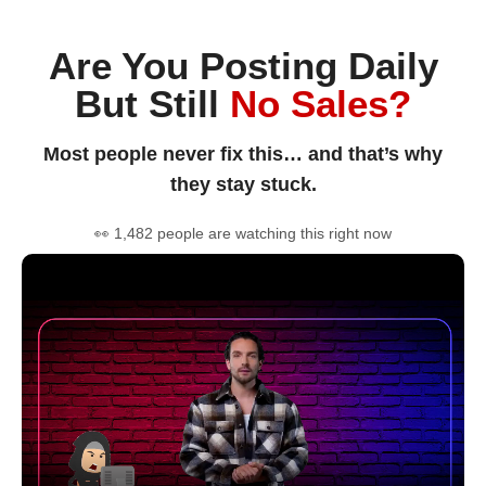
Are You Posting Daily
But Still
No Sales?
Most people never fix this… and that’s why
they stay stuck.
👀 1,482 people are watching this right now