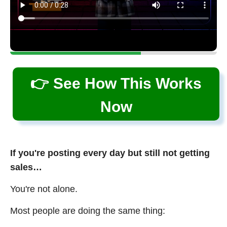
👉 See How This Works
Now
If you're posting every day but still not getting
sales…
You're not alone.
Most people are doing the same thing: