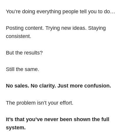
You’re doing everything people tell you to do…
Posting content. Trying new ideas. Staying
consistent.
But the results?
Still the same.
No sales. No clarity. Just more confusion.
The problem isn’t your effort.
It’s that you’ve never been shown the full
system.