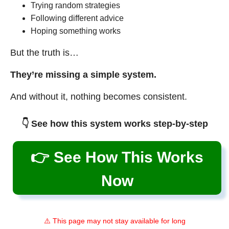
Trying random strategies
Following different advice
Hoping something works
But the truth is…
They’re missing a simple system.
And without it, nothing becomes consistent.
👇 See how this system works step-by-step
👉 See How This Works
Now
⚠️ This page may not stay available for long