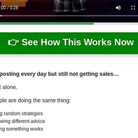
👉 See How This Works Now
 posting every day but still not getting sales…
t alone.
le are doing the same thing:
ng random strategies
wing different advice
ng something works