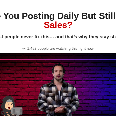
 You Posting Daily But Stil
Sales?
t people never fix this… and that’s why they stay st
👀 1,482 people are watching this right now