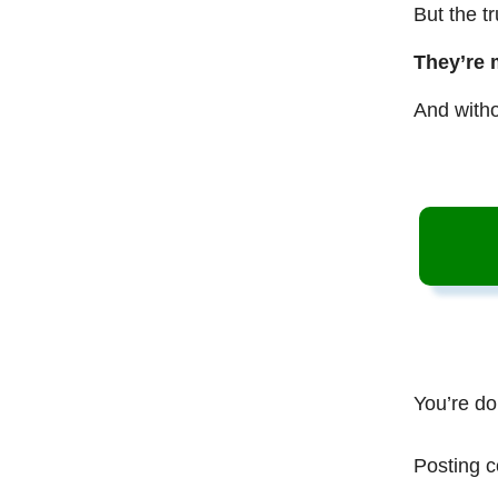
But the t
They’re 
And witho
You’re do
Posting c