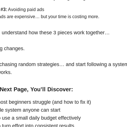
 #3:
Avoiding paid ads
ads are expensive… but your time is costing more.
 understand how these 3 pieces work together…
ng changes.
chasing random strategies… and start following a syste
works.
Next Page, You’ll Discover:
st beginners struggle (and how to fix it)
le system anyone can start
 use a small daily budget effectively
turn effort into consistent results