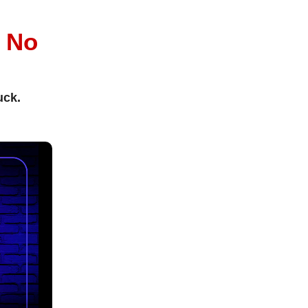
l
No
uck.