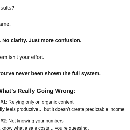
esults?
same.
. No clarity. Just more confusion.
em isn’t your effort.
t you’ve never been shown the full system.
What’s Really Going Wrong:
 #1:
Relying only on organic content
ily feels productive… but it doesn’t create predictable income.
 #2:
Not knowing your numbers
’t know what a sale costs… you’re guessing.