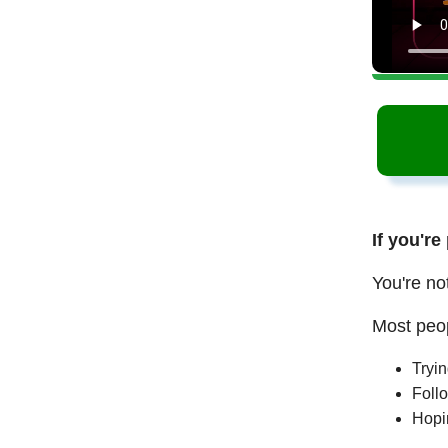
If you're
You're no
Most peop
Tryi
Follo
Hopi