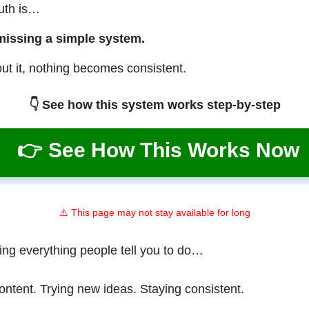
ruth is…
missing a simple system.
ut it, nothing becomes consistent.
👇 See how this system works step-by-step
👉 See How This Works Now
⚠️ This page may not stay available for long
ing everything people tell you to do…
ontent. Trying new ideas. Staying consistent.