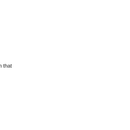
m that