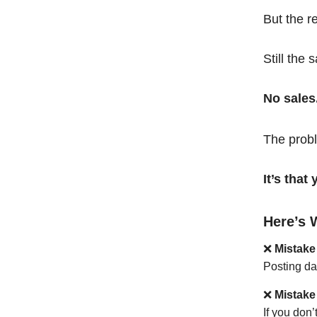
But the r
Still the 
No sales
The probl
It’s tha
Here’s 
❌
Mistake
Posting da
❌
Mistake
If you don