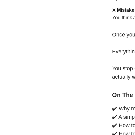
❌
Mistake
You think 
Once you
Everythi
You stop 
actually 
On The 
✔️ Why mo
✔️ A simp
✔️ How to
✔️ How to 