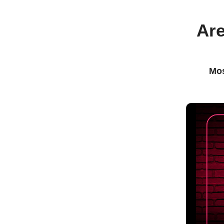
Are
Mos