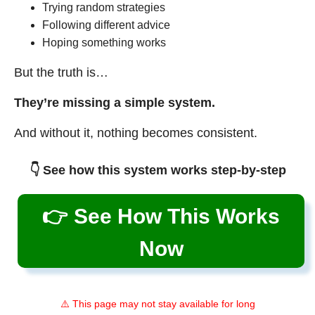
Trying random strategies
Following different advice
Hoping something works
But the truth is…
They’re missing a simple system.
And without it, nothing becomes consistent.
👇 See how this system works step-by-step
👉 See How This Works
Now
⚠️ This page may not stay available for long