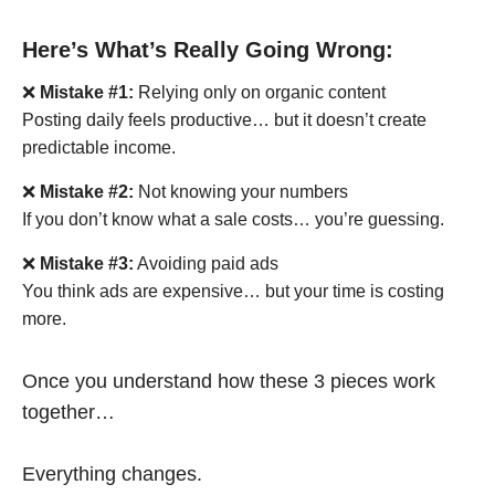
Here’s What’s Really Going Wrong:
❌
Mistake #1:
Relying only on organic content
Posting daily feels productive… but it doesn’t create
predictable income.
❌
Mistake #2:
Not knowing your numbers
If you don’t know what a sale costs… you’re guessing.
❌
Mistake #3:
Avoiding paid ads
You think ads are expensive… but your time is costing
more.
Once you understand how these 3 pieces work
together…
Everything changes.