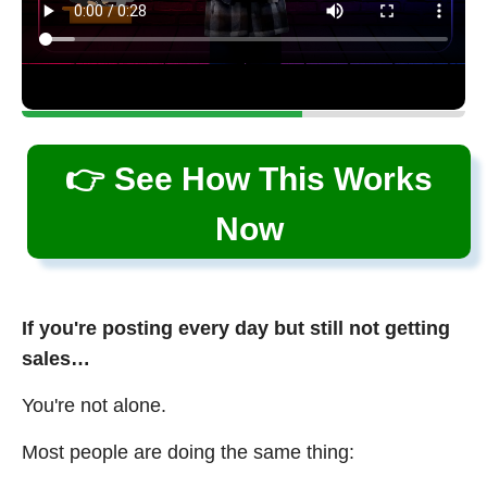
👉 See How This Works
Now
If you're posting every day but still not getting
sales…
You're not alone.
Most people are doing the same thing: