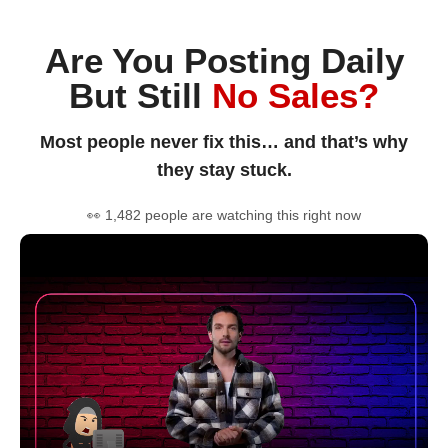
Are You Posting Daily
But Still
No Sales?
Most people never fix this… and that’s why
they stay stuck.
👀 1,482 people are watching this right now