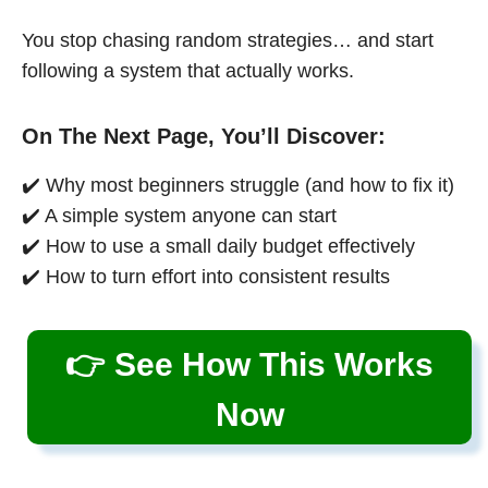
You stop chasing random strategies… and start
following a system that actually works.
On The Next Page, You’ll Discover:
✔️ Why most beginners struggle (and how to fix it)
✔️ A simple system anyone can start
✔️ How to use a small daily budget effectively
✔️ How to turn effort into consistent results
👉 See How This Works
Now