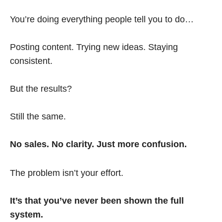
You’re doing everything people tell you to do…
Posting content. Trying new ideas. Staying
consistent.
But the results?
Still the same.
No sales. No clarity. Just more confusion.
The problem isn’t your effort.
It’s that you’ve never been shown the full
system.