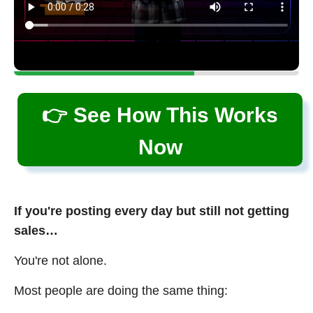
👉 See How This Works
Now
If you're posting every day but still not getting
sales…
You're not alone.
Most people are doing the same thing: