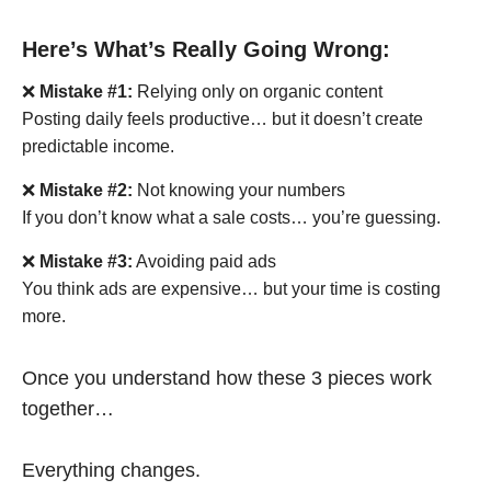
Here’s What’s Really Going Wrong:
❌
Mistake #1:
Relying only on organic content
Posting daily feels productive… but it doesn’t create
predictable income.
❌
Mistake #2:
Not knowing your numbers
If you don’t know what a sale costs… you’re guessing.
❌
Mistake #3:
Avoiding paid ads
You think ads are expensive… but your time is costing
more.
Once you understand how these 3 pieces work
together…
Everything changes.