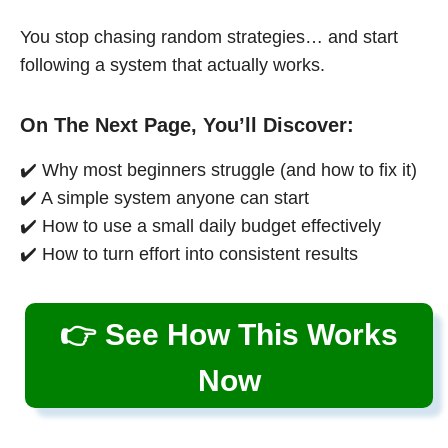
You stop chasing random strategies… and start
following a system that actually works.
On The Next Page, You’ll Discover:
✔️ Why most beginners struggle (and how to fix it)
✔️ A simple system anyone can start
✔️ How to use a small daily budget effectively
✔️ How to turn effort into consistent results
👉 See How This Works
Now