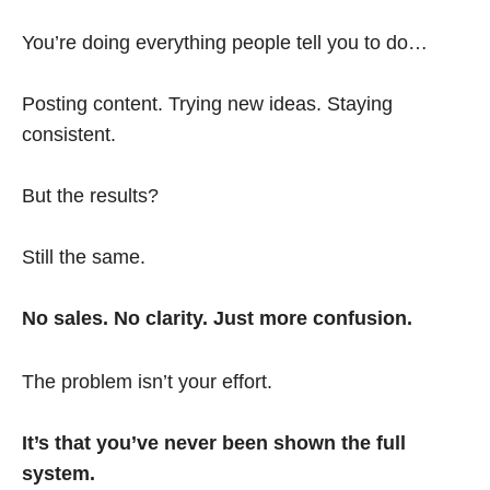
You’re doing everything people tell you to do…
Posting content. Trying new ideas. Staying
consistent.
But the results?
Still the same.
No sales. No clarity. Just more confusion.
The problem isn’t your effort.
It’s that you’ve never been shown the full
system.