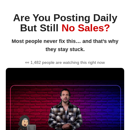
Are You Posting Daily
But Still
No Sales?
Most people never fix this… and that’s why
they stay stuck.
👀 1,482 people are watching this right now