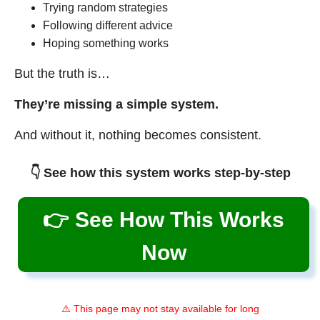
Trying random strategies
Following different advice
Hoping something works
But the truth is…
They’re missing a simple system.
And without it, nothing becomes consistent.
👇 See how this system works step-by-step
👉 See How This Works
Now
⚠️ This page may not stay available for long