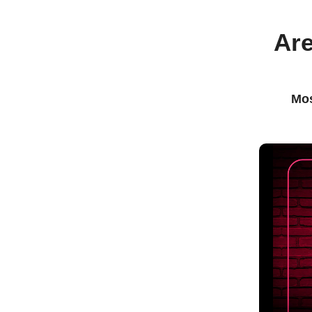
Are
Mos