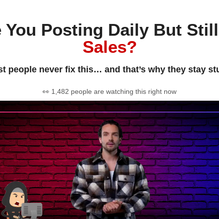
 You Posting Daily But Stil
Sales?
t people never fix this… and that’s why they stay st
👀 1,482 people are watching this right now