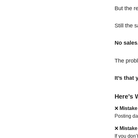
But the r
Still the 
No sales
The probl
It’s tha
Here’s 
❌
Mistake
Posting da
❌
Mistake
If you don