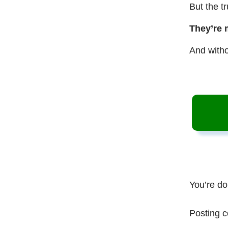
But the t
They’re 
And witho
You’re do
Posting c