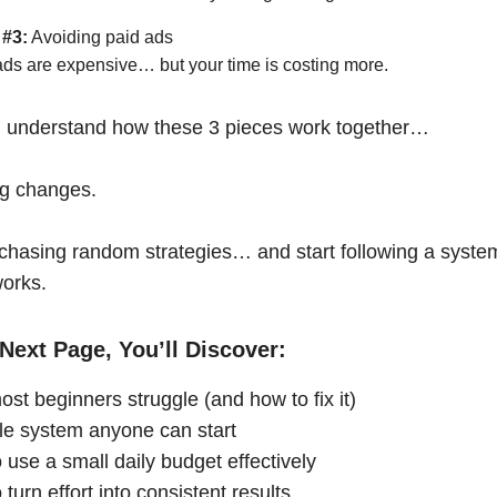
 #3:
Avoiding paid ads
ads are expensive… but your time is costing more.
 understand how these 3 pieces work together…
ng changes.
chasing random strategies… and start following a syste
works.
Next Page, You’ll Discover:
st beginners struggle (and how to fix it)
le system anyone can start
 use a small daily budget effectively
turn effort into consistent results