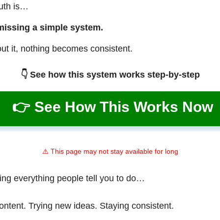
ruth is…
missing a simple system.
ut it, nothing becomes consistent.
👇 See how this system works step-by-step
👉 See How This Works Now
⚠️ This page may not stay available for long
ing everything people tell you to do…
ontent. Trying new ideas. Staying consistent.