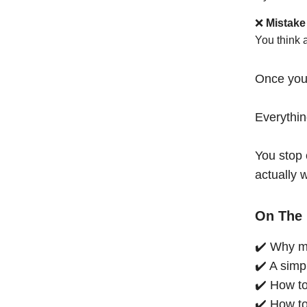
❌
Mistake
You think 
Once you
Everythi
You stop 
actually 
On The 
✔️ Why mo
✔️ A simp
✔️ How to
✔️ How to 