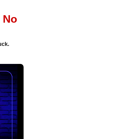
l
No
uck.