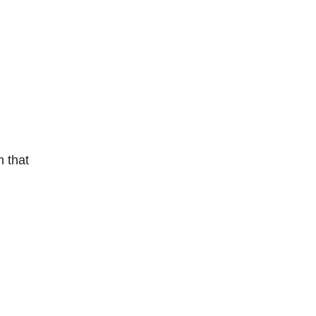
m that