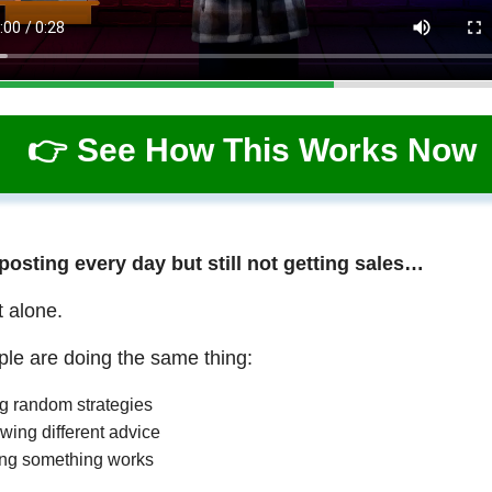
👉 See How This Works Now
 posting every day but still not getting sales…
t alone.
le are doing the same thing:
ng random strategies
wing different advice
ng something works