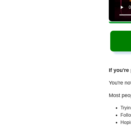
If you're
You're no
Most peop
Tryi
Follo
Hopi