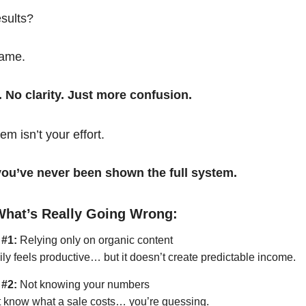
esults?
same.
. No clarity. Just more confusion.
em isn’t your effort.
t you’ve never been shown the full system.
What’s Really Going Wrong:
 #1:
Relying only on organic content
ily feels productive… but it doesn’t create predictable income.
 #2:
Not knowing your numbers
’t know what a sale costs… you’re guessing.