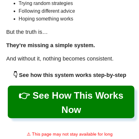
Trying random strategies
Following different advice
Hoping something works
But the truth is…
They’re missing a simple system.
And without it, nothing becomes consistent.
👇 See how this system works step-by-step
👉 See How This Works
Now
⚠️ This page may not stay available for long