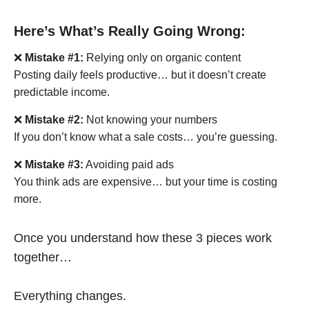
Here’s What’s Really Going Wrong:
❌
Mistake #1:
Relying only on organic content
Posting daily feels productive… but it doesn’t create
predictable income.
❌
Mistake #2:
Not knowing your numbers
If you don’t know what a sale costs… you’re guessing.
❌
Mistake #3:
Avoiding paid ads
You think ads are expensive… but your time is costing
more.
Once you understand how these 3 pieces work
together…
Everything changes.