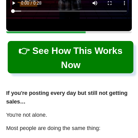
👉 See How This Works
Now
If you're posting every day but still not getting
sales…
You're not alone.
Most people are doing the same thing: