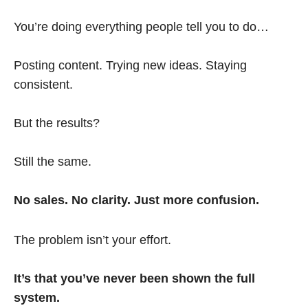
You’re doing everything people tell you to do…
Posting content. Trying new ideas. Staying
consistent.
But the results?
Still the same.
No sales. No clarity. Just more confusion.
The problem isn’t your effort.
It’s that you’ve never been shown the full
system.