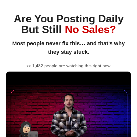
Are You Posting Daily
But Still
No Sales?
Most people never fix this… and that’s why
they stay stuck.
👀 1,482 people are watching this right now