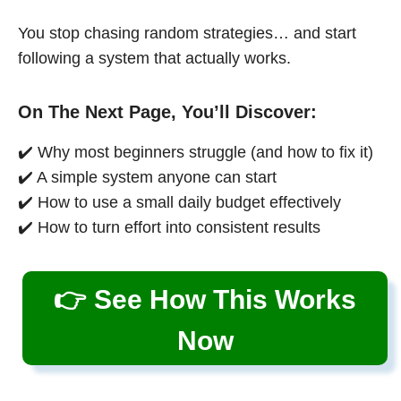
You stop chasing random strategies… and start
following a system that actually works.
On The Next Page, You’ll Discover:
✔️ Why most beginners struggle (and how to fix it)
✔️ A simple system anyone can start
✔️ How to use a small daily budget effectively
✔️ How to turn effort into consistent results
👉 See How This Works
Now