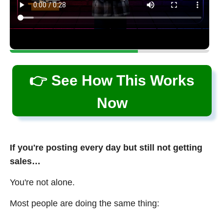
👉 See How This Works
Now
If you're posting every day but still not getting
sales…
You're not alone.
Most people are doing the same thing: