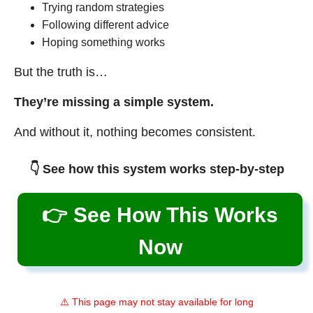
Trying random strategies
Following different advice
Hoping something works
But the truth is…
They’re missing a simple system.
And without it, nothing becomes consistent.
👇 See how this system works step-by-step
👉 See How This Works
Now
⚠️ This page may not stay available for long