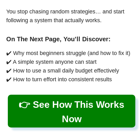
You stop chasing random strategies… and start
following a system that actually works.
On The Next Page, You’ll Discover:
✔️ Why most beginners struggle (and how to fix it)
✔️ A simple system anyone can start
✔️ How to use a small daily budget effectively
✔️ How to turn effort into consistent results
👉 See How This Works
Now