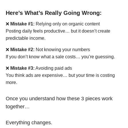
Here’s What’s Really Going Wrong:
❌
Mistake #1:
Relying only on organic content
Posting daily feels productive… but it doesn’t create
predictable income.
❌
Mistake #2:
Not knowing your numbers
If you don’t know what a sale costs… you’re guessing.
❌
Mistake #3:
Avoiding paid ads
You think ads are expensive… but your time is costing
more.
Once you understand how these 3 pieces work
together…
Everything changes.