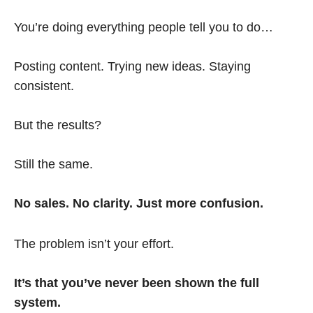
You’re doing everything people tell you to do…
Posting content. Trying new ideas. Staying
consistent.
But the results?
Still the same.
No sales. No clarity. Just more confusion.
The problem isn’t your effort.
It’s that you’ve never been shown the full
system.