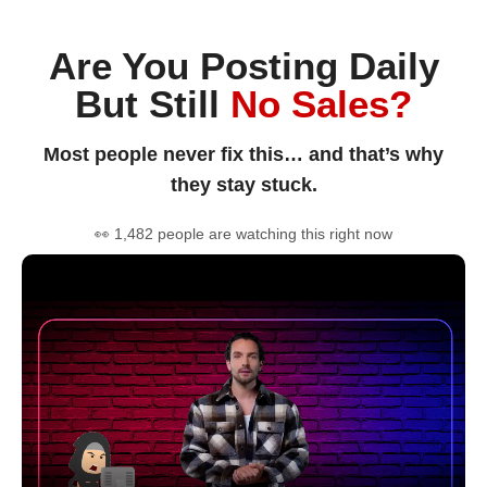
Are You Posting Daily
But Still
No Sales?
Most people never fix this… and that’s why
they stay stuck.
👀 1,482 people are watching this right now