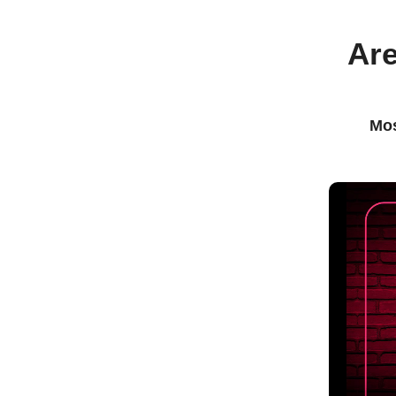
Are
Mos