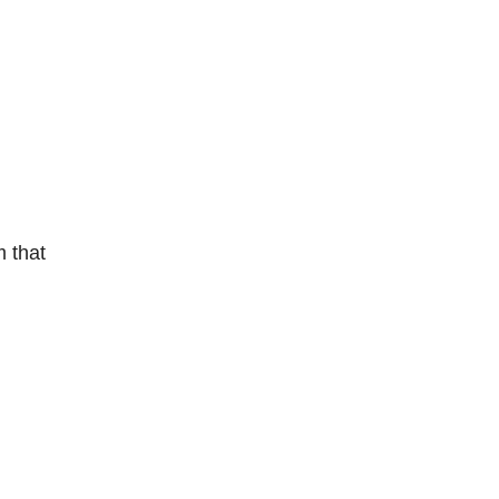
m that