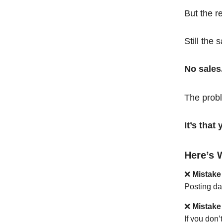
But the r
Still the 
No sales
The probl
It’s tha
Here’s 
❌
Mistake
Posting da
❌
Mistake
If you don