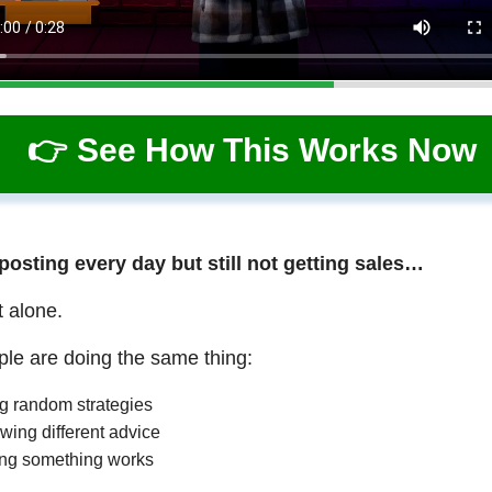
👉 See How This Works Now
 posting every day but still not getting sales…
t alone.
le are doing the same thing:
ng random strategies
wing different advice
ng something works