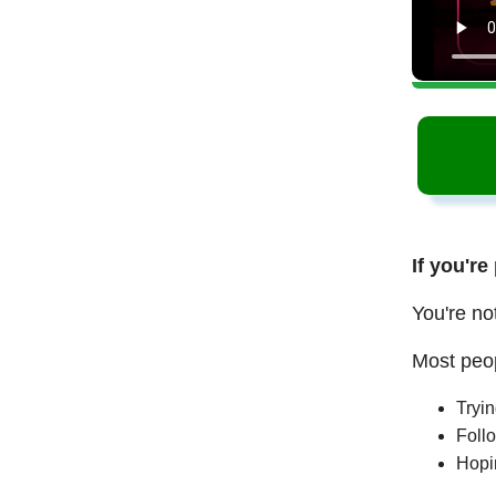
If you're
You're no
Most peop
Tryi
Follo
Hopi