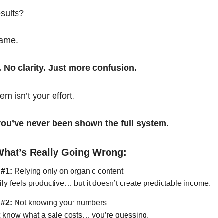
esults?
same.
. No clarity. Just more confusion.
em isn’t your effort.
t you’ve never been shown the full system.
What’s Really Going Wrong:
 #1:
Relying only on organic content
ily feels productive… but it doesn’t create predictable income.
 #2:
Not knowing your numbers
’t know what a sale costs… you’re guessing.