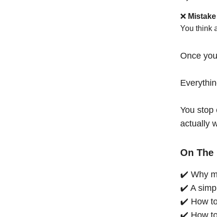
❌
Mistake
You think 
Once you
Everythi
You stop 
actually 
On The 
✔️ Why mo
✔️ A simp
✔️ How to
✔️ How to 