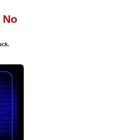
l
No
uck.