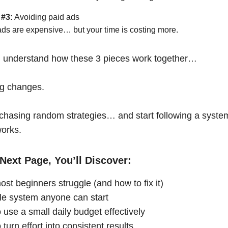
 #3:
Avoiding paid ads
ads are expensive… but your time is costing more.
 understand how these 3 pieces work together…
ng changes.
chasing random strategies… and start following a syste
works.
Next Page, You’ll Discover:
st beginners struggle (and how to fix it)
le system anyone can start
 use a small daily budget effectively
turn effort into consistent results