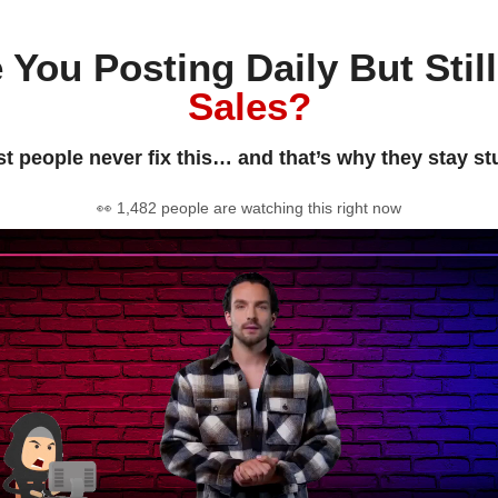
 You Posting Daily But Stil
Sales?
t people never fix this… and that’s why they stay st
👀 1,482 people are watching this right now