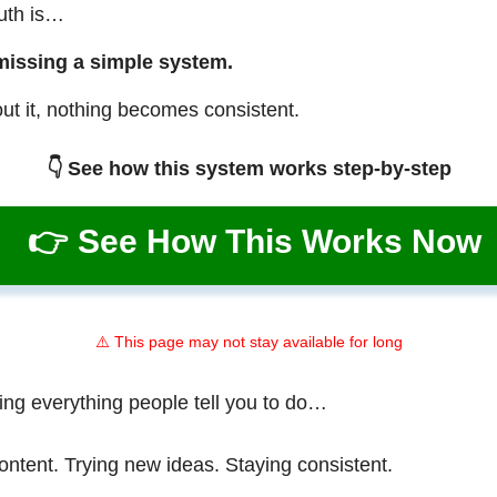
ruth is…
missing a simple system.
ut it, nothing becomes consistent.
👇 See how this system works step-by-step
👉 See How This Works Now
⚠️ This page may not stay available for long
ing everything people tell you to do…
ontent. Trying new ideas. Staying consistent.