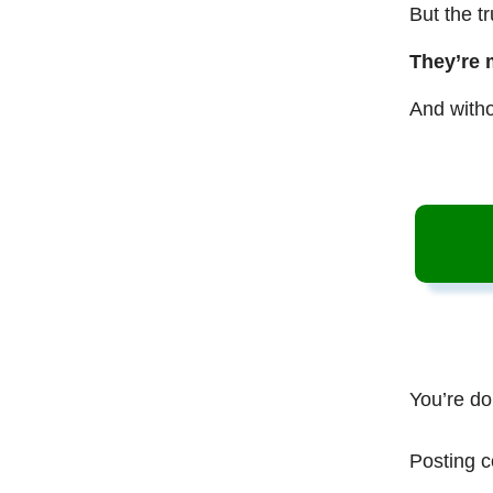
But the t
They’re 
And witho
You’re do
Posting c