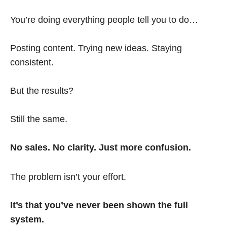
You’re doing everything people tell you to do…
Posting content. Trying new ideas. Staying
consistent.
But the results?
Still the same.
No sales. No clarity. Just more confusion.
The problem isn’t your effort.
It’s that you’ve never been shown the full
system.