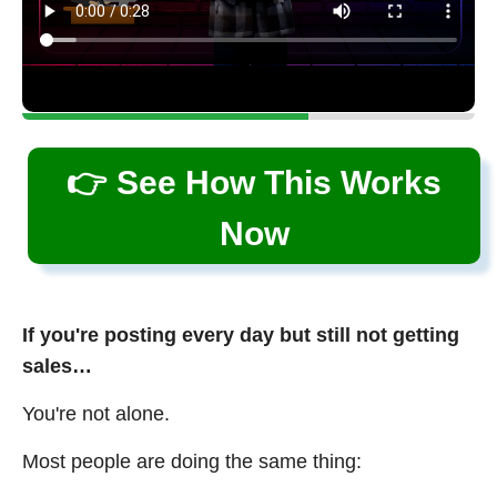
👉 See How This Works
Now
If you're posting every day but still not getting
sales…
You're not alone.
Most people are doing the same thing: