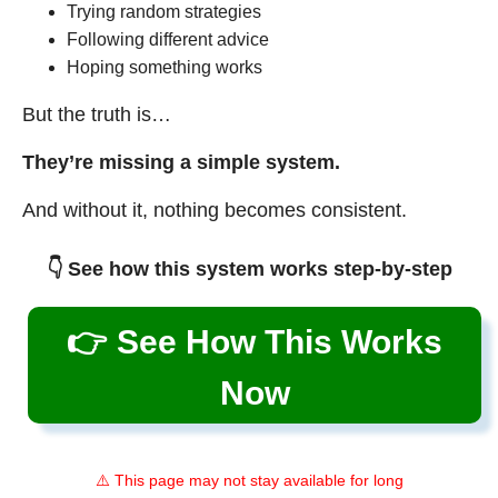
Trying random strategies
Following different advice
Hoping something works
But the truth is…
They’re missing a simple system.
And without it, nothing becomes consistent.
👇 See how this system works step-by-step
👉 See How This Works
Now
⚠️ This page may not stay available for long