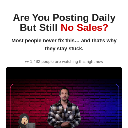
Are You Posting Daily
But Still
No Sales?
Most people never fix this… and that’s why
they stay stuck.
👀 1,482 people are watching this right now