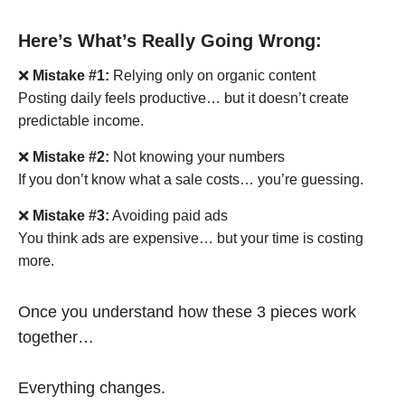
Here’s What’s Really Going Wrong:
❌
Mistake #1:
Relying only on organic content
Posting daily feels productive… but it doesn’t create
predictable income.
❌
Mistake #2:
Not knowing your numbers
If you don’t know what a sale costs… you’re guessing.
❌
Mistake #3:
Avoiding paid ads
You think ads are expensive… but your time is costing
more.
Once you understand how these 3 pieces work
together…
Everything changes.