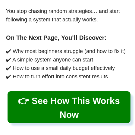
You stop chasing random strategies… and start
following a system that actually works.
On The Next Page, You’ll Discover:
✔️ Why most beginners struggle (and how to fix it)
✔️ A simple system anyone can start
✔️ How to use a small daily budget effectively
✔️ How to turn effort into consistent results
👉 See How This Works
Now