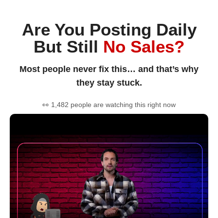
Are You Posting Daily
But Still
No Sales?
Most people never fix this… and that’s why
they stay stuck.
👀 1,482 people are watching this right now