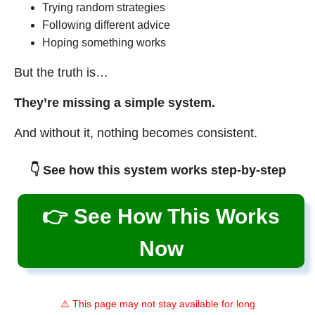
Trying random strategies
Following different advice
Hoping something works
But the truth is…
They’re missing a simple system.
And without it, nothing becomes consistent.
👇 See how this system works step-by-step
👉 See How This Works
Now
⚠️ This page may not stay available for long