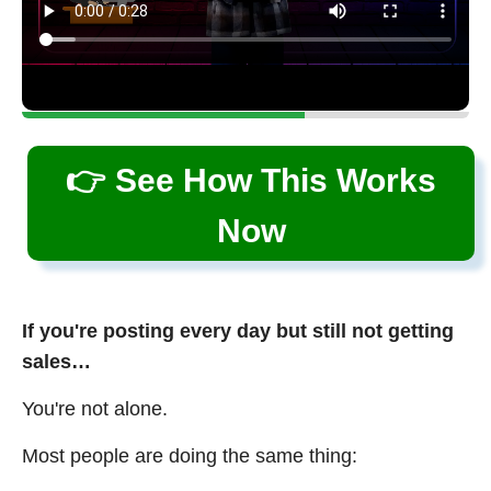
👉 See How This Works
Now
If you're posting every day but still not getting
sales…
You're not alone.
Most people are doing the same thing: