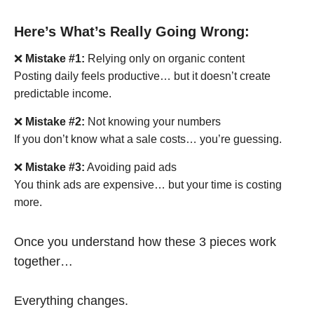
Here’s What’s Really Going Wrong:
❌
Mistake #1:
Relying only on organic content
Posting daily feels productive… but it doesn’t create
predictable income.
❌
Mistake #2:
Not knowing your numbers
If you don’t know what a sale costs… you’re guessing.
❌
Mistake #3:
Avoiding paid ads
You think ads are expensive… but your time is costing
more.
Once you understand how these 3 pieces work
together…
Everything changes.