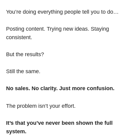
You’re doing everything people tell you to do…
Posting content. Trying new ideas. Staying
consistent.
But the results?
Still the same.
No sales. No clarity. Just more confusion.
The problem isn’t your effort.
It’s that you’ve never been shown the full
system.