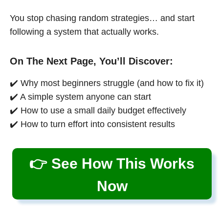
You stop chasing random strategies… and start
following a system that actually works.
On The Next Page, You’ll Discover:
✔️ Why most beginners struggle (and how to fix it)
✔️ A simple system anyone can start
✔️ How to use a small daily budget effectively
✔️ How to turn effort into consistent results
👉 See How This Works
Now