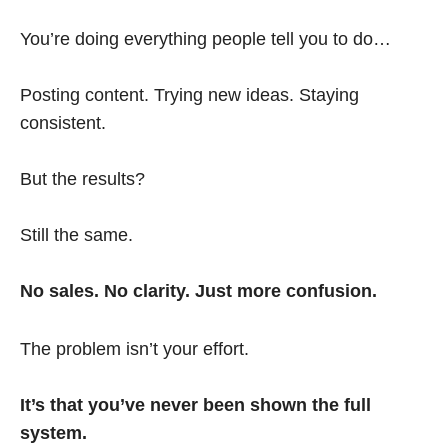
You’re doing everything people tell you to do…
Posting content. Trying new ideas. Staying
consistent.
But the results?
Still the same.
No sales. No clarity. Just more confusion.
The problem isn’t your effort.
It’s that you’ve never been shown the full
system.