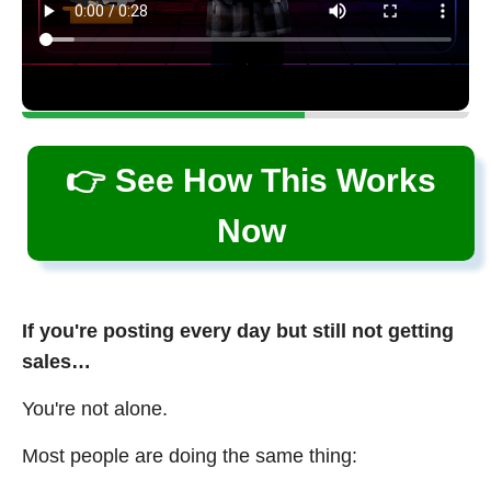
👉 See How This Works
Now
If you're posting every day but still not getting
sales…
You're not alone.
Most people are doing the same thing: