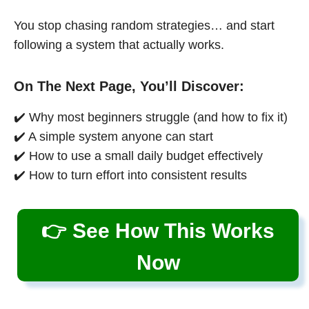
You stop chasing random strategies… and start
following a system that actually works.
On The Next Page, You’ll Discover:
✔️ Why most beginners struggle (and how to fix it)
✔️ A simple system anyone can start
✔️ How to use a small daily budget effectively
✔️ How to turn effort into consistent results
👉 See How This Works
Now