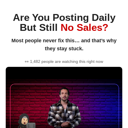
Are You Posting Daily
But Still
No Sales?
Most people never fix this… and that’s why
they stay stuck.
👀 1,482 people are watching this right now