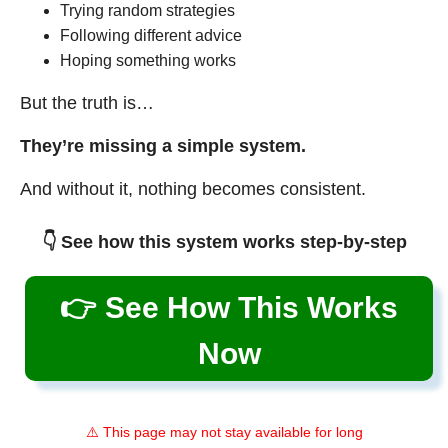
Trying random strategies
Following different advice
Hoping something works
But the truth is…
They’re missing a simple system.
And without it, nothing becomes consistent.
👇 See how this system works step-by-step
👉 See How This Works
Now
⚠️ This page may not stay available for long