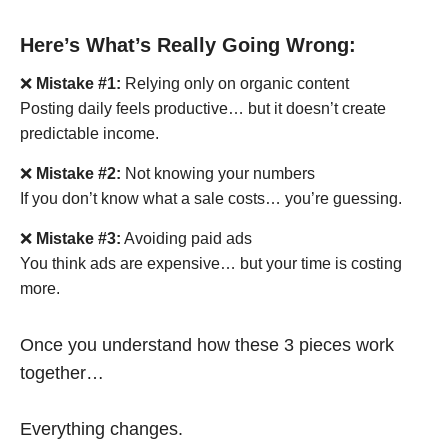
Here’s What’s Really Going Wrong:
❌
Mistake #1:
Relying only on organic content
Posting daily feels productive… but it doesn’t create
predictable income.
❌
Mistake #2:
Not knowing your numbers
If you don’t know what a sale costs… you’re guessing.
❌
Mistake #3:
Avoiding paid ads
You think ads are expensive… but your time is costing
more.
Once you understand how these 3 pieces work
together…
Everything changes.