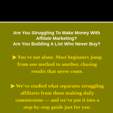
Are You Struggling To Make Money With
Affilate Marketing?
Are You Building A List Who Never Buy?
▶ You're not alone. Most beginners jump
from one method to another, chasing
results that never come.
▶ We’ve studied what separates struggling
affiliates from those making daily
commissions — and we’ve put it into a
step-by-step guide just for you.