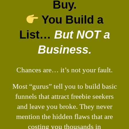
Buy.
You Build a
List…
But NOT a
Business.
Chances are… it’s not your fault.
Most “gurus” tell you to build basic
funnels that attract freebie seekers
and leave you broke. They never
mention the hidden flaws that are
costing you thousands in