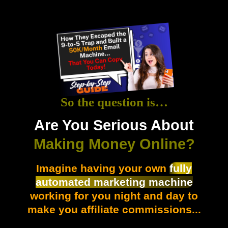
So the question is…
Are You Serious About
Making Money Online?
Imagine having your own
fully
automated marketing machine
working for you night and day to
make you affiliate commissions...