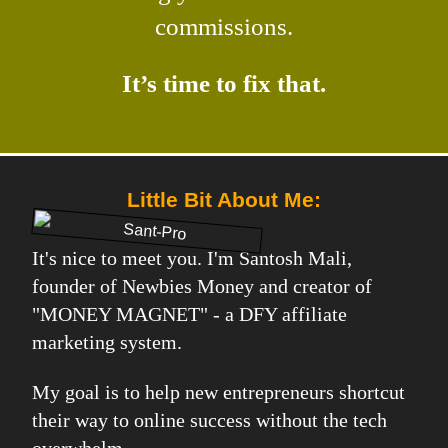
commissions.
It’s time to fix that.
Little Bit About Me:
It's nice to meet you. I'm Santosh Mali,
founder of Newbies Money and creator of
"MONEY MAGNET" - a DFY affiliate
marketing system.
My goal is to help new entrepreneurs shortcut
their way to online success without the tech