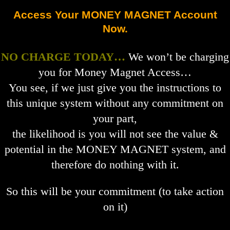
Access Your MONEY MAGNET Account
Now.
NO CHARGE TODAY…
We won’t be charging
you for Money Magnet Access…
You see, if we just give you the instructions to
this unique system without any commitment on
your part,
the likelihood is you will not see the value &
potential in the MONEY MAGNET system, and
therefore do nothing with it.
So this will be your commitment (to take action
on it)