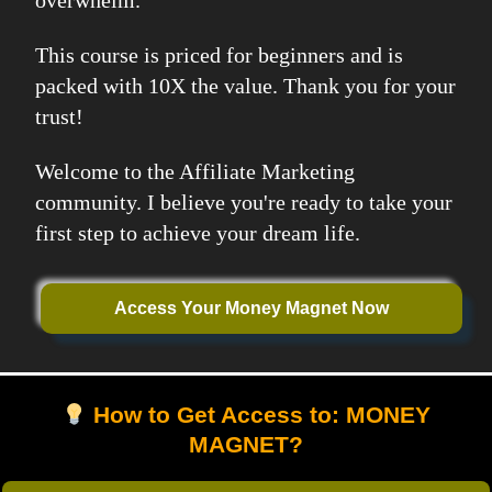
overwhelm.
This course is priced for beginners and is
packed with 10X the value. Thank you for your
trust!
Welcome to the Affiliate Marketing
community. I believe you're ready to take your
first step to achieve your dream life.
Access Your Money Magnet Now
How to Get Access to: MONEY
MAGNET?