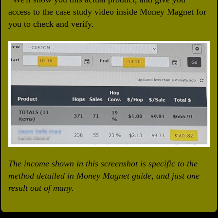
access to the case study video inside Money Magnet for
you to check and verify.
The income shown in this screenshot is specific to the
method detailed in Money Magnet guide, and just one
result out of many.