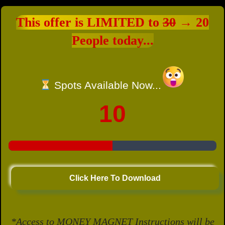
This offer is LIMITED to
30
→ 20
People today...
Spots Available Now...
10
Click Here To Download
*Access to MONEY MAGNET Instructions will be