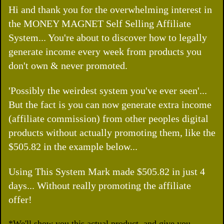
Hi and thank you for the overwhelming interest in
the MONEY MAGNET Self Selling Affiliate
System... You're about to discover how to legally
generate income every week from products you
don't own & never promoted.
'Possibly the weirdest system you've ever seen'...
But the fact is you can now generate extra income
(affiliate commission) from other peoples digital
products without actually promoting them, like the
$505.82 in the example below...
Using This System Mark made $505.82 in just 4
days... Without really promoting the affiliate
offer!
*We'll show you this actual product, and give you