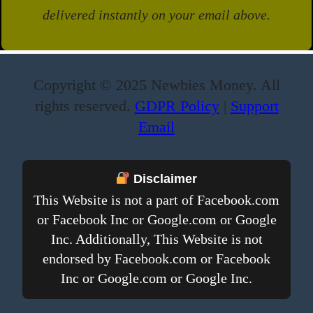
delivered instantly on your email above.
Copyright © 2025 Newbies Money. All
rights reserved.
GDPR Policy
|
Support
Email
Disclaimer
This Website is not a part of Facebook.com
or Facebook Inc or Google.com or Google
Inc. Additionally, This Website is not
endorsed by Facebook.com or Facebook
Inc or Google.com or Google Inc.