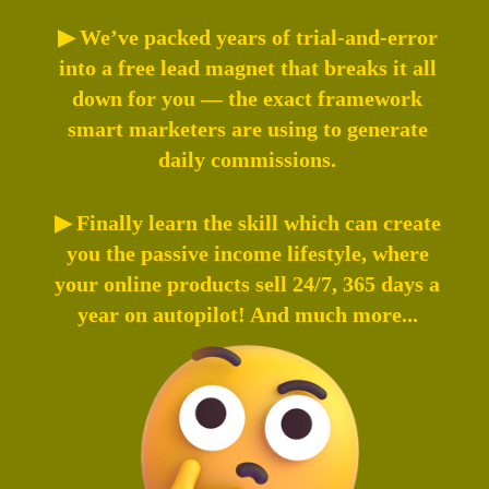
▶ We’ve packed years of trial-and-error
into a free lead magnet that breaks it all
down for you — the exact framework
smart marketers are using to generate
daily commissions.
▶ Finally learn the skill which can create
you the passive income lifestyle, where
your online products sell 24/7, 365 days a
year on autopilot! And much more...