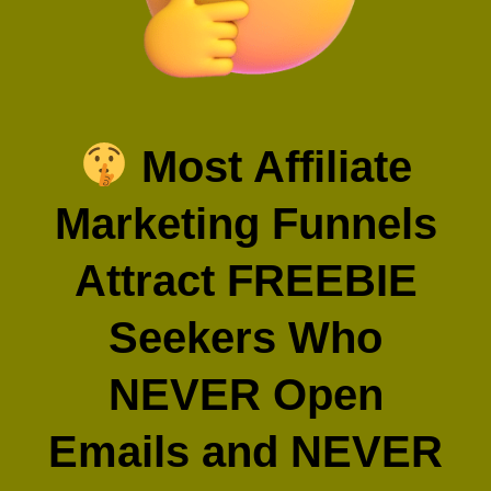
Most Affiliate
Marketing Funnels
Attract FREEBIE
Seekers Who
NEVER Open
Emails and NEVER