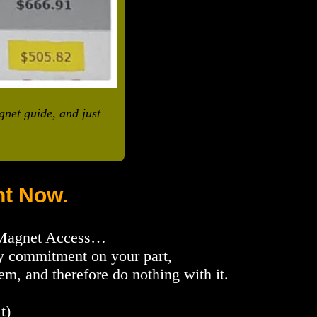
gnet guide, and just
t Now.
 Magnet Access…
any commitment on your part,
, and therefore do nothing with it.
t)