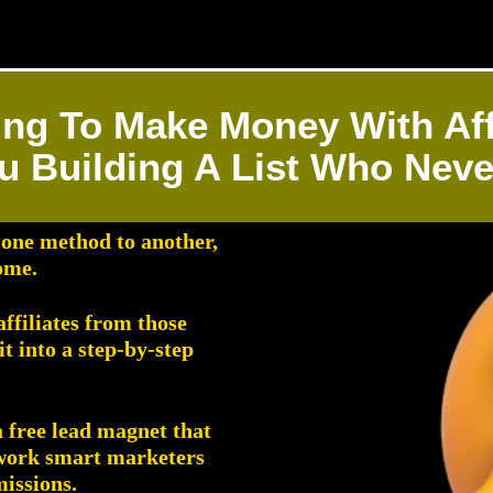
ing To Make Money With Aff
u Building A List Who Nev
 one method to another,
ome.
ffiliates from those
 into a step-by-step
a free lead magnet that
ework smart marketers
missions.