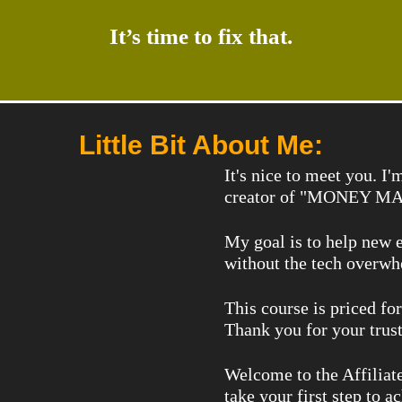
It’s time to fix that.
Little Bit About Me:
It's nice to meet you. 
creator of "MONEY MAG
My goal is to help new e
without the tech overwh
This course is priced fo
Thank you for your trust
Welcome to the Affiliat
take your first step to a