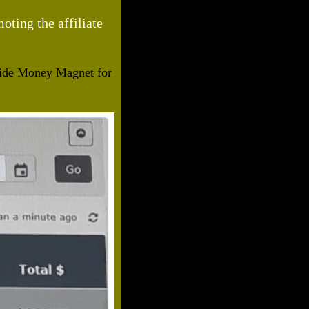
ting the affiliate
nside Money Magnet for