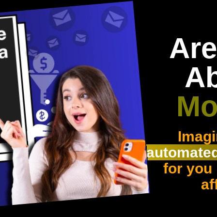
Are
A
Mo
Imagi
automated
for you
af