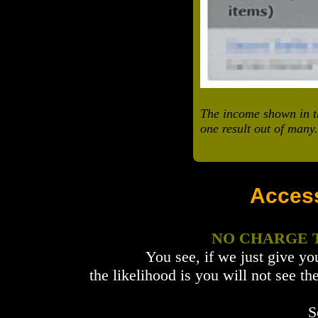
The income shown in th
one result out of many.
Acces
NO CHARGE
You see, if we just give yo
the likelihood is you will not see
S