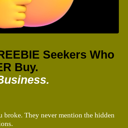
 FREEBIE Seekers Who
R Buy.
Business.
you broke. They never mention the hidden
ions.