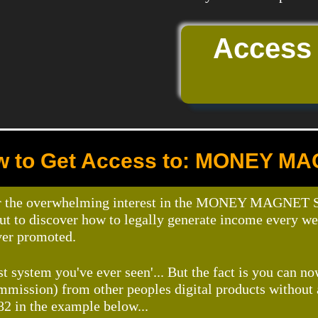
Access
 to Get Access to: MONEY M
r the overwhelming interest in the MONEY MAGNET Sel
out to discover how to legally generate income every w
ver promoted.
st system you've ever seen'... But the fact is you can n
ommission) from other peoples digital products without
82 in the example below...