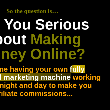
So the question is…
 You Serious
bout
Making
ney Online?
ne having your own
fully
 marketing machine
working
 night and day to make you
filiate commissions...