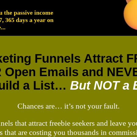
ou the passive income
/7, 365 days a year on
..
rketing Funnels Attract
 Open Emails and NEVE
ild a List…
But NOT a 
Chances are… it’s not your fault.
nnels that attract freebie seekers and leave 
s that are costing you thousands in commiss