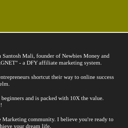
I'm Santosh Mali, founder of Newbies Money and
NET" - a DFY affiliate marketing system.
ntrepreneurs shortcut their way to online success
elm.
r beginners and is packed with 10X the value.
!
e Marketing community. I believe you're ready to
chieve your dream life.