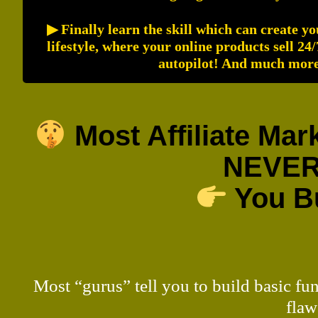
▶ Finally learn the skill which can create y
lifestyle, where your online products sell 24
autopilot! And much more.
Most Affiliate Ma
NEVER
You Bu
Most “gurus” tell you to build basic fu
flaw