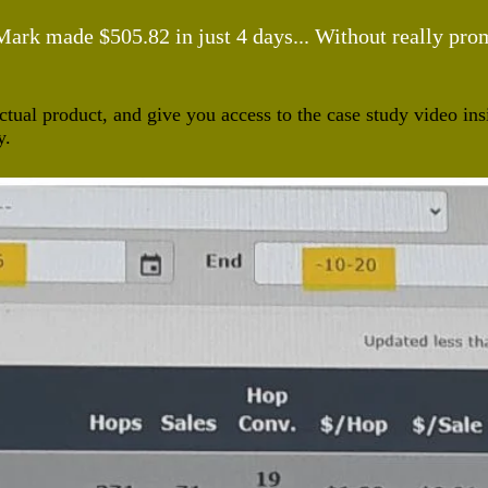
rk made $505.82 in just 4 days... Without really promo
ctual product, and give you access to the case study video i
y.