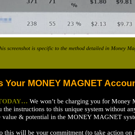
is screenshot is specific to the method detailed in Money Ma
s Your MONEY MAGNET Accoun
 TODAY…
We won’t be charging you for Money
u the instructions to this unique system without 
 the value & potential in the MONEY MAGNET system
o this will be your commitment (to take action on i