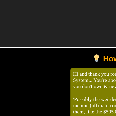
How
Hi and thank you fo
System... You're ab
you don't own & ne
'Possibly the weirde
income (affiliate c
them, like the $505.