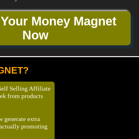
 Your Money Magnet
Now
AGNET?
f Selling Affiliate
eek from products
ow generate extra
 actually promoting