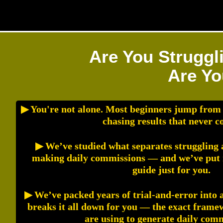
Are You Struggl
Are Yo
▶ You're not alone. Most beginners jump from
chasing results that never c
▶ We’ve studied what separates struggling a
making daily commissions — and we’ve put it
guide just for you.
▶ We’ve packed years of trial-and-error into 
breaks it all down for you — the exact fram
are using to generate daily com