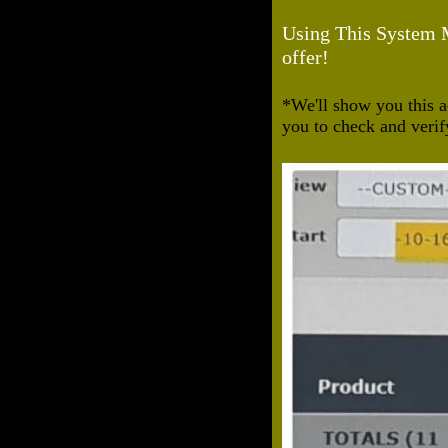
Using This System Ma
offer!
*We'll show you this a
you to check and verif