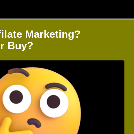
ilate Marketing?
er Buy?