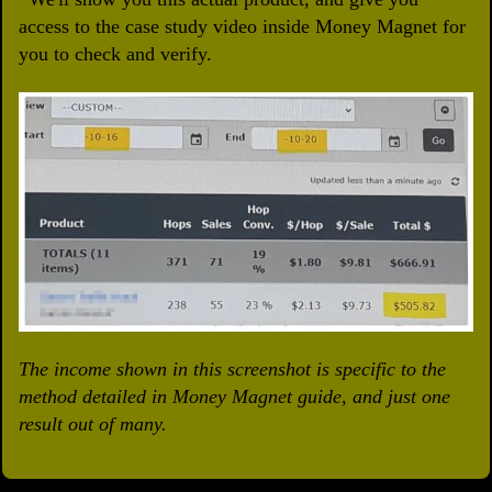
access to the case study video inside Money Magnet for
you to check and verify.
The income shown in this screenshot is specific to the
method detailed in Money Magnet guide, and just one
result out of many.