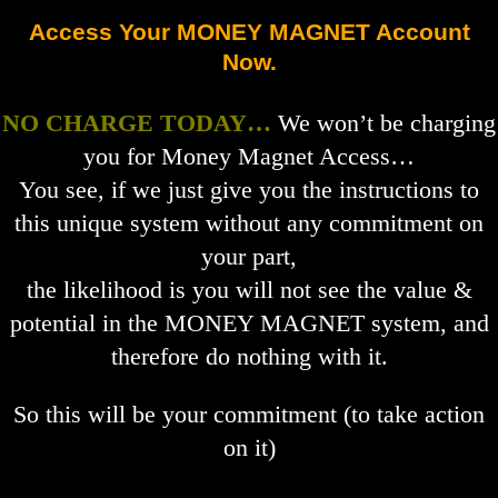
Access Your MONEY MAGNET Account
Now.
NO CHARGE TODAY…
We won’t be charging
you for Money Magnet Access…
You see, if we just give you the instructions to
this unique system without any commitment on
your part,
the likelihood is you will not see the value &
potential in the MONEY MAGNET system, and
therefore do nothing with it.
So this will be your commitment (to take action
on it)