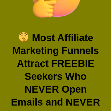
Most Affiliate
Marketing Funnels
Attract FREEBIE
Seekers Who
NEVER Open
Emails and NEVER