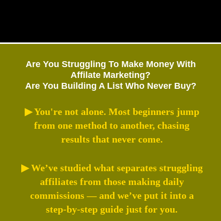
Are You Struggling To Make Money With
Affilate Marketing?
Are You Building A List Who Never Buy?
▶ You're not alone. Most beginners jump
from one method to another, chasing
results that never come.
▶ We’ve studied what separates struggling
affiliates from those making daily
commissions — and we’ve put it into a
step-by-step guide just for you.