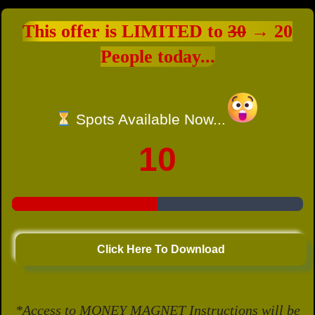
This offer is LIMITED to
30
→ 20
People today...
Spots Available Now...
10
Click Here To Download
*Access to MONEY MAGNET Instructions will be