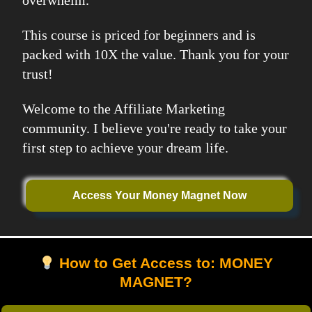
overwhelm.
This course is priced for beginners and is
packed with 10X the value. Thank you for your
trust!
Welcome to the Affiliate Marketing
community. I believe you're ready to take your
first step to achieve your dream life.
Access Your Money Magnet Now
How to Get Access to: MONEY
MAGNET?