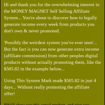
Hi and thank you for the overwhelming interest in
the MONEY MAGNET Self Selling Affiliate
System... You're about to discover how to legally
generate income every week from products you
don't own & never promoted.
'Possibly the weirdest system you've ever seen'...
But the fact is you can now generate extra income
(affiliate commission) from other peoples digital
products without actually promoting them, like the
$505.82 in the example below...
Using This System Mark made $505.82 in just 4
days... Without really promoting the affiliate
offer!
*We'll show you this actual product, and give you