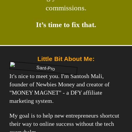
commissions.
It’s time to fix that.
Little Bit About Me:
It's nice to meet you. I'm Santosh Mali,
founder of Newbies Money and creator of
"MONEY MAGNET" - a DFY affiliate
marketing system.
My goal is to help new entrepreneurs shortcut
their way to online success without the tech