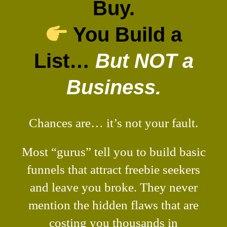
Buy.
You Build a
List…
But NOT a
Business.
Chances are… it’s not your fault.
Most “gurus” tell you to build basic
funnels that attract freebie seekers
and leave you broke. They never
mention the hidden flaws that are
costing you thousands in