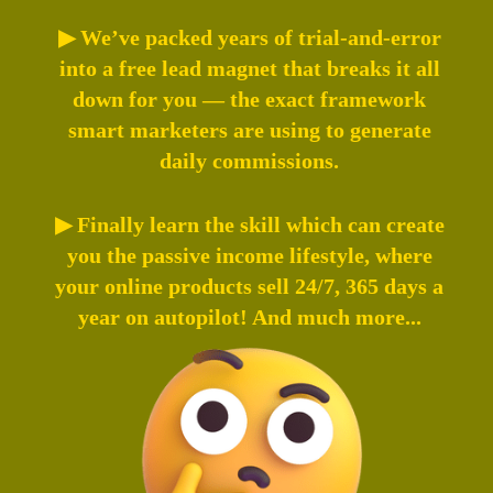
▶ We’ve packed years of trial-and-error
into a free lead magnet that breaks it all
down for you — the exact framework
smart marketers are using to generate
daily commissions.
▶ Finally learn the skill which can create
you the passive income lifestyle, where
your online products sell 24/7, 365 days a
year on autopilot! And much more...