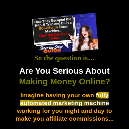
So the question is…
Are You Serious About
Making Money Online?
Imagine having your own
fully
automated marketing machine
working for you night and day to
make you affiliate commissions...