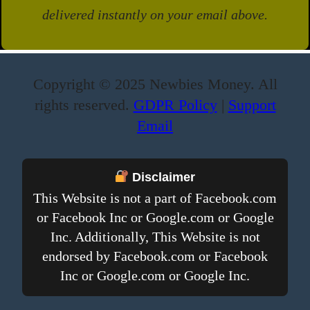
delivered instantly on your email above.
Copyright © 2025 Newbies Money. All
rights reserved.
GDPR Policy
|
Support
Email
Disclaimer
This Website is not a part of Facebook.com
or Facebook Inc or Google.com or Google
Inc. Additionally, This Website is not
endorsed by Facebook.com or Facebook
Inc or Google.com or Google Inc.