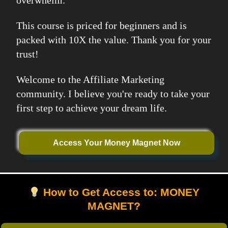
overwhelm.
This course is priced for beginners and is
packed with 10X the value. Thank you for your
trust!
Welcome to the Affiliate Marketing
community. I believe you're ready to take your
first step to achieve your dream life.
Access Your Money Magnet Now
How to Get Access to: MONEY
MAGNET?