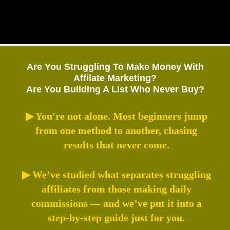
Are You Struggling To Make Money With
Affilate Marketing?
Are You Building A List Who Never Buy?
▶ You're not alone. Most beginners jump
from one method to another, chasing
results that never come.
▶ We’ve studied what separates struggling
affiliates from those making daily
commissions — and we’ve put it into a
step-by-step guide just for you.