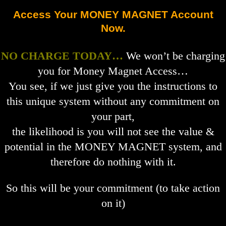
Access Your MONEY MAGNET Account
Now.
NO CHARGE TODAY…
We won’t be charging
you for Money Magnet Access…
You see, if we just give you the instructions to
this unique system without any commitment on
your part,
the likelihood is you will not see the value &
potential in the MONEY MAGNET system, and
therefore do nothing with it.
So this will be your commitment (to take action
on it)