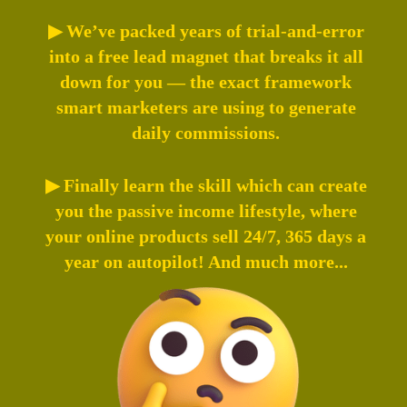
▶ We’ve packed years of trial-and-error
into a free lead magnet that breaks it all
down for you — the exact framework
smart marketers are using to generate
daily commissions.
▶ Finally learn the skill which can create
you the passive income lifestyle, where
your online products sell 24/7, 365 days a
year on autopilot! And much more...