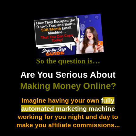
So the question is…
Are You Serious About
Making Money Online?
Imagine having your own
fully
automated marketing machine
working for you night and day to
make you affiliate commissions...