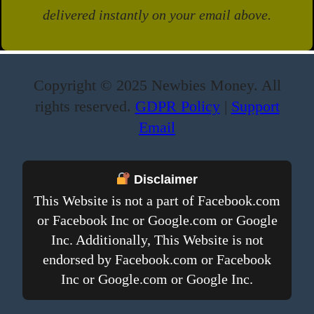
delivered instantly on your email above.
Copyright © 2025 Newbies Money. All
rights reserved.
GDPR Policy
|
Support
Email
Disclaimer
This Website is not a part of Facebook.com
or Facebook Inc or Google.com or Google
Inc. Additionally, This Website is not
endorsed by Facebook.com or Facebook
Inc or Google.com or Google Inc.