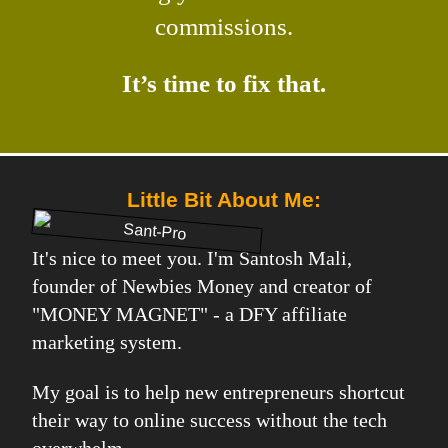
commissions.
It’s time to fix that.
Little Bit About Me:
It's nice to meet you. I'm Santosh Mali,
founder of Newbies Money and creator of
"MONEY MAGNET" - a DFY affiliate
marketing system.
My goal is to help new entrepreneurs shortcut
their way to online success without the tech