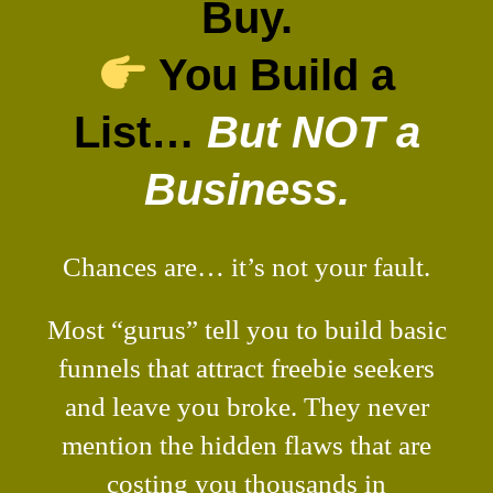
Buy.
You Build a
List…
But NOT a
Business.
Chances are… it’s not your fault.
Most “gurus” tell you to build basic
funnels that attract freebie seekers
and leave you broke. They never
mention the hidden flaws that are
costing you thousands in