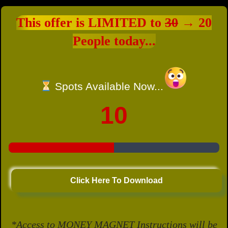
This offer is LIMITED to
30
→ 20
People today...
Spots Available Now...
10
Click Here To Download
*Access to MONEY MAGNET Instructions will be