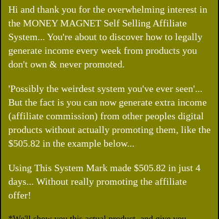
Hi and thank you for the overwhelming interest in
the MONEY MAGNET Self Selling Affiliate
System... You're about to discover how to legally
generate income every week from products you
don't own & never promoted.
'Possibly the weirdest system you've ever seen'...
But the fact is you can now generate extra income
(affiliate commission) from other peoples digital
products without actually promoting them, like the
$505.82 in the example below...
Using This System Mark made $505.82 in just 4
days... Without really promoting the affiliate
offer!
*We'll show you this actual product, and give you