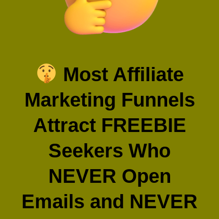
Most Affiliate
Marketing Funnels
Attract FREEBIE
Seekers Who
NEVER Open
Emails and NEVER