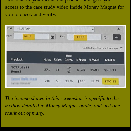
access to the case study video inside Money Magnet for
you to check and verify.
The income shown in this screenshot is specific to the
method detailed in Money Magnet guide, and just one
result out of many.