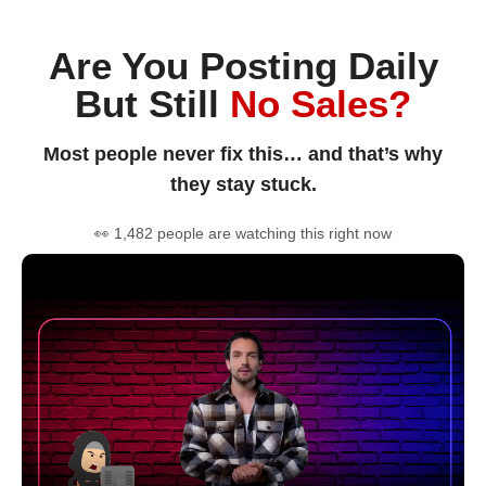
Are You Posting Daily
But Still
No Sales?
Most people never fix this… and that’s why
they stay stuck.
👀 1,482 people are watching this right now