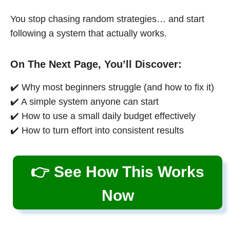
You stop chasing random strategies… and start
following a system that actually works.
On The Next Page, You’ll Discover:
✔️ Why most beginners struggle (and how to fix it)
✔️ A simple system anyone can start
✔️ How to use a small daily budget effectively
✔️ How to turn effort into consistent results
👉 See How This Works
Now