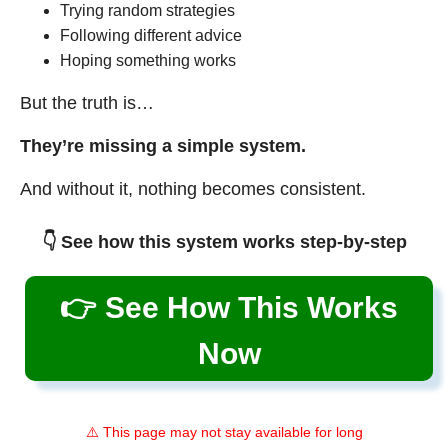
Trying random strategies
Following different advice
Hoping something works
But the truth is…
They’re missing a simple system.
And without it, nothing becomes consistent.
👇 See how this system works step-by-step
👉 See How This Works
Now
⚠️ This page may not stay available for long