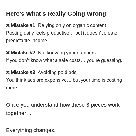
Here’s What’s Really Going Wrong:
❌
Mistake #1:
Relying only on organic content
Posting daily feels productive… but it doesn’t create
predictable income.
❌
Mistake #2:
Not knowing your numbers
If you don’t know what a sale costs… you’re guessing.
❌
Mistake #3:
Avoiding paid ads
You think ads are expensive… but your time is costing
more.
Once you understand how these 3 pieces work
together…
Everything changes.