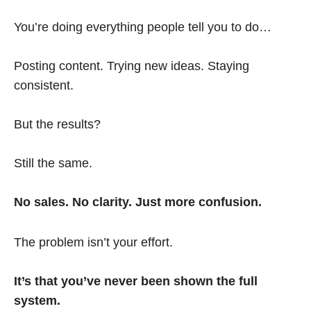
You’re doing everything people tell you to do…
Posting content. Trying new ideas. Staying
consistent.
But the results?
Still the same.
No sales. No clarity. Just more confusion.
The problem isn’t your effort.
It’s that you’ve never been shown the full
system.