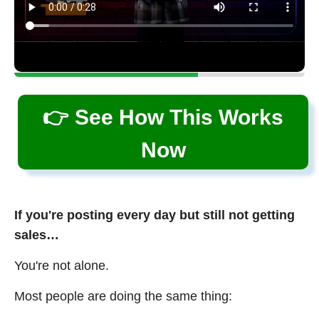
👉 See How This Works
Now
If you're posting every day but still not getting
sales…
You're not alone.
Most people are doing the same thing: