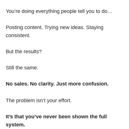
You’re doing everything people tell you to do…
Posting content. Trying new ideas. Staying
consistent.
But the results?
Still the same.
No sales. No clarity. Just more confusion.
The problem isn’t your effort.
It’s that you’ve never been shown the full
system.