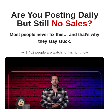
Are You Posting Daily
But Still
No Sales?
Most people never fix this… and that’s why
they stay stuck.
👀 1,482 people are watching this right now