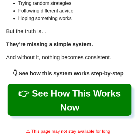
Trying random strategies
Following different advice
Hoping something works
But the truth is…
They’re missing a simple system.
And without it, nothing becomes consistent.
👇 See how this system works step-by-step
👉 See How This Works
Now
⚠️ This page may not stay available for long