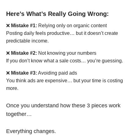
Here’s What’s Really Going Wrong:
❌
Mistake #1:
Relying only on organic content
Posting daily feels productive… but it doesn’t create
predictable income.
❌
Mistake #2:
Not knowing your numbers
If you don’t know what a sale costs… you’re guessing.
❌
Mistake #3:
Avoiding paid ads
You think ads are expensive… but your time is costing
more.
Once you understand how these 3 pieces work
together…
Everything changes.