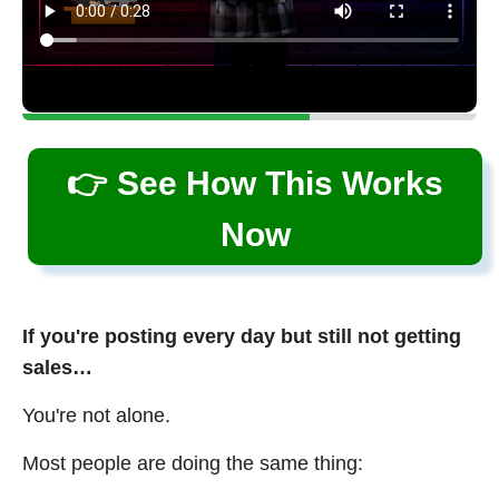
👉 See How This Works
Now
If you're posting every day but still not getting
sales…
You're not alone.
Most people are doing the same thing: