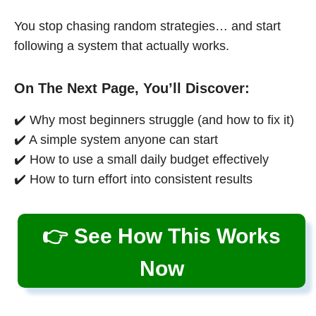
You stop chasing random strategies… and start
following a system that actually works.
On The Next Page, You’ll Discover:
✔️ Why most beginners struggle (and how to fix it)
✔️ A simple system anyone can start
✔️ How to use a small daily budget effectively
✔️ How to turn effort into consistent results
👉 See How This Works
Now