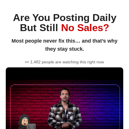
Are You Posting Daily
But Still
No Sales?
Most people never fix this… and that’s why
they stay stuck.
👀 1,482 people are watching this right now