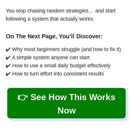
You stop chasing random strategies… and start
following a system that actually works.
On The Next Page, You’ll Discover:
✔️ Why most beginners struggle (and how to fix it)
✔️ A simple system anyone can start
✔️ How to use a small daily budget effectively
✔️ How to turn effort into consistent results
👉 See How This Works
Now