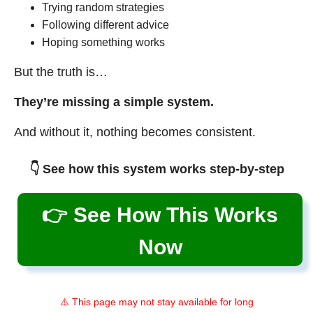
Trying random strategies
Following different advice
Hoping something works
But the truth is…
They’re missing a simple system.
And without it, nothing becomes consistent.
👇 See how this system works step-by-step
👉 See How This Works
Now
⚠️ This page may not stay available for long