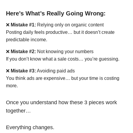
Here’s What’s Really Going Wrong:
❌
Mistake #1:
Relying only on organic content
Posting daily feels productive… but it doesn’t create
predictable income.
❌
Mistake #2:
Not knowing your numbers
If you don’t know what a sale costs… you’re guessing.
❌
Mistake #3:
Avoiding paid ads
You think ads are expensive… but your time is costing
more.
Once you understand how these 3 pieces work
together…
Everything changes.