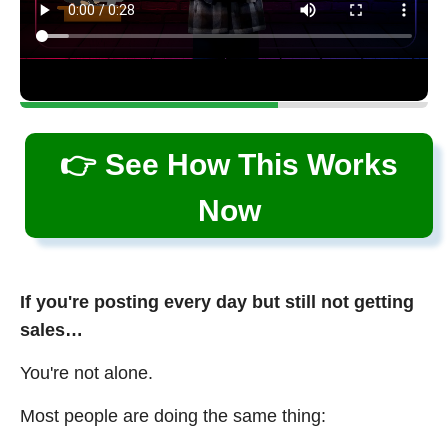
👉 See How This Works
Now
If you're posting every day but still not getting
sales…
You're not alone.
Most people are doing the same thing: