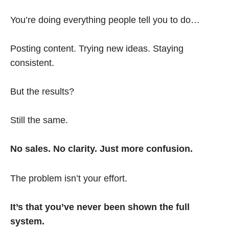
You’re doing everything people tell you to do…
Posting content. Trying new ideas. Staying
consistent.
But the results?
Still the same.
No sales. No clarity. Just more confusion.
The problem isn’t your effort.
It’s that you’ve never been shown the full
system.