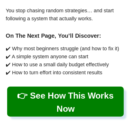
You stop chasing random strategies… and start
following a system that actually works.
On The Next Page, You’ll Discover:
✔️ Why most beginners struggle (and how to fix it)
✔️ A simple system anyone can start
✔️ How to use a small daily budget effectively
✔️ How to turn effort into consistent results
👉 See How This Works
Now