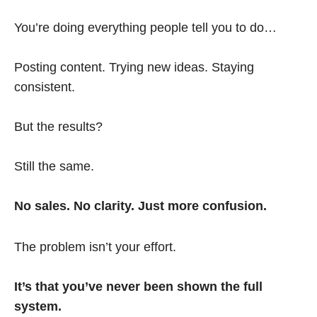
You’re doing everything people tell you to do…
Posting content. Trying new ideas. Staying
consistent.
But the results?
Still the same.
No sales. No clarity. Just more confusion.
The problem isn’t your effort.
It’s that you’ve never been shown the full
system.