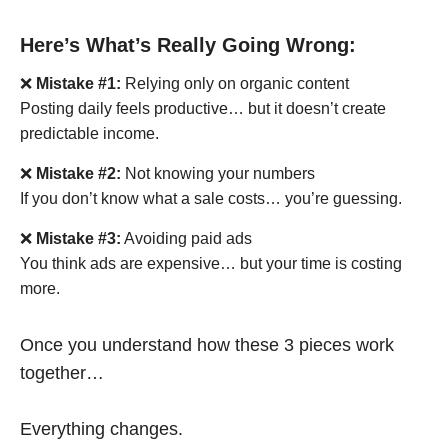
Here’s What’s Really Going Wrong:
❌
Mistake #1:
Relying only on organic content
Posting daily feels productive… but it doesn’t create
predictable income.
❌
Mistake #2:
Not knowing your numbers
If you don’t know what a sale costs… you’re guessing.
❌
Mistake #3:
Avoiding paid ads
You think ads are expensive… but your time is costing
more.
Once you understand how these 3 pieces work
together…
Everything changes.