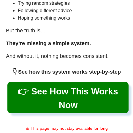
Trying random strategies
Following different advice
Hoping something works
But the truth is…
They’re missing a simple system.
And without it, nothing becomes consistent.
👇 See how this system works step-by-step
👉 See How This Works
Now
⚠️ This page may not stay available for long