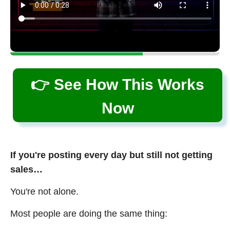
👉 See How This Works
Now
If you're posting every day but still not getting
sales…
You're not alone.
Most people are doing the same thing: