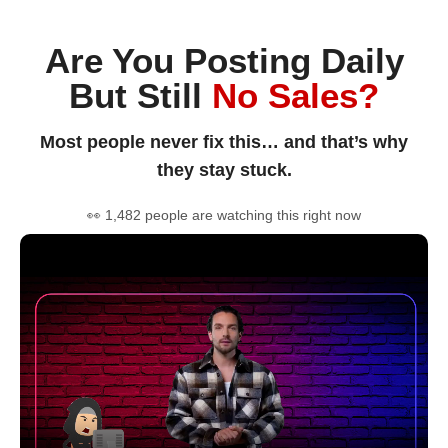
Are You Posting Daily
But Still
No Sales?
Most people never fix this… and that’s why
they stay stuck.
👀 1,482 people are watching this right now