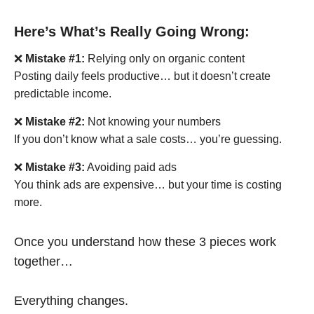
Here’s What’s Really Going Wrong:
❌
Mistake #1:
Relying only on organic content
Posting daily feels productive… but it doesn’t create
predictable income.
❌
Mistake #2:
Not knowing your numbers
If you don’t know what a sale costs… you’re guessing.
❌
Mistake #3:
Avoiding paid ads
You think ads are expensive… but your time is costing
more.
Once you understand how these 3 pieces work
together…
Everything changes.