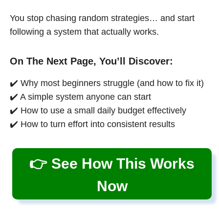
You stop chasing random strategies… and start
following a system that actually works.
On The Next Page, You’ll Discover:
✔️ Why most beginners struggle (and how to fix it)
✔️ A simple system anyone can start
✔️ How to use a small daily budget effectively
✔️ How to turn effort into consistent results
👉 See How This Works
Now