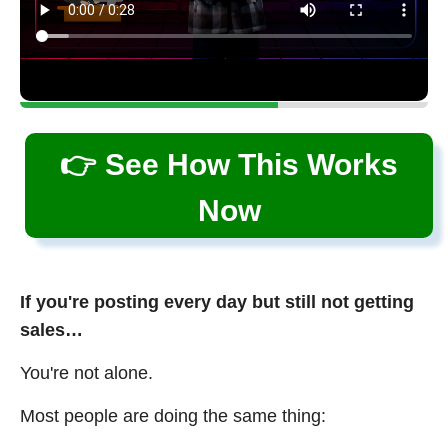
👉 See How This Works
Now
If you're posting every day but still not getting
sales…
You're not alone.
Most people are doing the same thing: