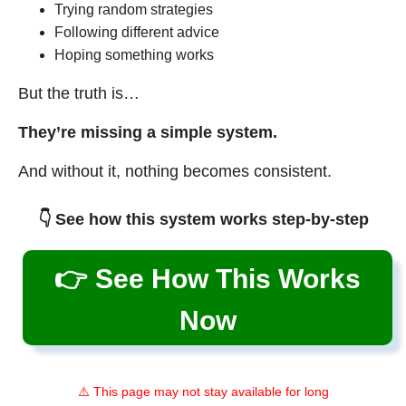
Trying random strategies
Following different advice
Hoping something works
But the truth is…
They’re missing a simple system.
And without it, nothing becomes consistent.
👇 See how this system works step-by-step
👉 See How This Works
Now
⚠️ This page may not stay available for long