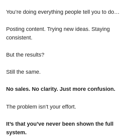
You’re doing everything people tell you to do…
Posting content. Trying new ideas. Staying
consistent.
But the results?
Still the same.
No sales. No clarity. Just more confusion.
The problem isn’t your effort.
It’s that you’ve never been shown the full
system.