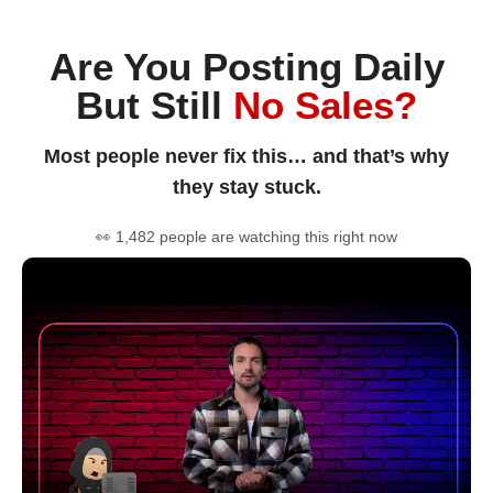
Are You Posting Daily
But Still
No Sales?
Most people never fix this… and that’s why
they stay stuck.
👀 1,482 people are watching this right now