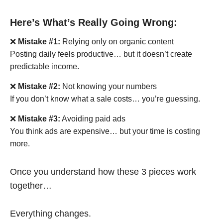
Here’s What’s Really Going Wrong:
❌
Mistake #1:
Relying only on organic content
Posting daily feels productive… but it doesn’t create
predictable income.
❌
Mistake #2:
Not knowing your numbers
If you don’t know what a sale costs… you’re guessing.
❌
Mistake #3:
Avoiding paid ads
You think ads are expensive… but your time is costing
more.
Once you understand how these 3 pieces work
together…
Everything changes.