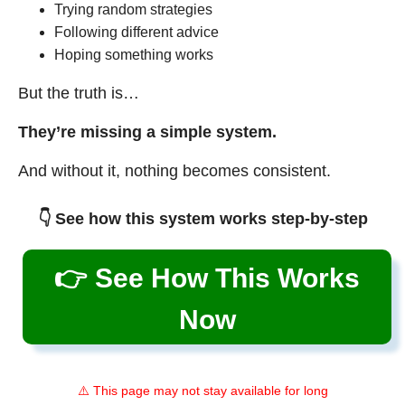
Trying random strategies
Following different advice
Hoping something works
But the truth is…
They’re missing a simple system.
And without it, nothing becomes consistent.
👇 See how this system works step-by-step
👉 See How This Works
Now
⚠️ This page may not stay available for long