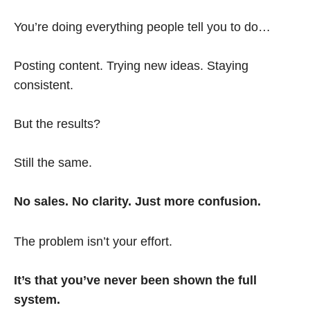
You’re doing everything people tell you to do…
Posting content. Trying new ideas. Staying
consistent.
But the results?
Still the same.
No sales. No clarity. Just more confusion.
The problem isn’t your effort.
It’s that you’ve never been shown the full
system.