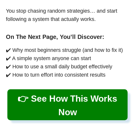
You stop chasing random strategies… and start
following a system that actually works.
On The Next Page, You’ll Discover:
✔️ Why most beginners struggle (and how to fix it)
✔️ A simple system anyone can start
✔️ How to use a small daily budget effectively
✔️ How to turn effort into consistent results
👉 See How This Works
Now