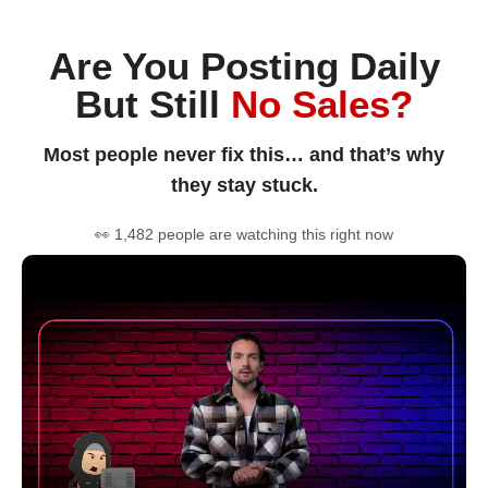
Are You Posting Daily
But Still
No Sales?
Most people never fix this… and that’s why
they stay stuck.
👀 1,482 people are watching this right now