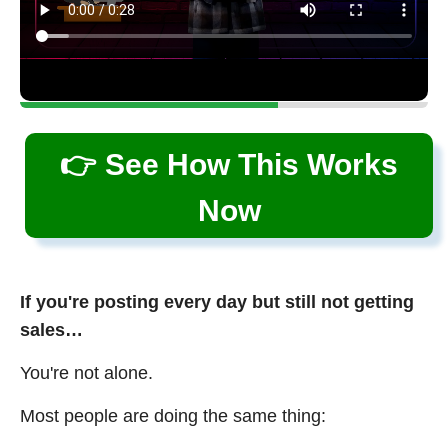
👉 See How This Works
Now
If you're posting every day but still not getting
sales…
You're not alone.
Most people are doing the same thing: