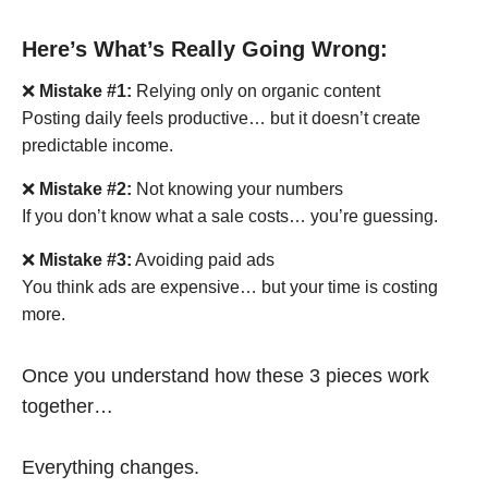
Here’s What’s Really Going Wrong:
❌
Mistake #1:
Relying only on organic content
Posting daily feels productive… but it doesn’t create
predictable income.
❌
Mistake #2:
Not knowing your numbers
If you don’t know what a sale costs… you’re guessing.
❌
Mistake #3:
Avoiding paid ads
You think ads are expensive… but your time is costing
more.
Once you understand how these 3 pieces work
together…
Everything changes.