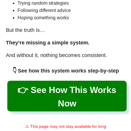
Trying random strategies
Following different advice
Hoping something works
But the truth is…
They’re missing a simple system.
And without it, nothing becomes consistent.
👇 See how this system works step-by-step
👉 See How This Works
Now
⚠️ This page may not stay available for long