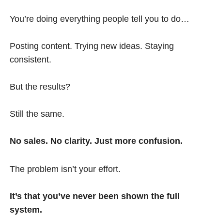
You’re doing everything people tell you to do…
Posting content. Trying new ideas. Staying
consistent.
But the results?
Still the same.
No sales. No clarity. Just more confusion.
The problem isn’t your effort.
It’s that you’ve never been shown the full
system.