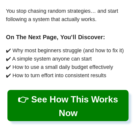
You stop chasing random strategies… and start
following a system that actually works.
On The Next Page, You’ll Discover:
✔️ Why most beginners struggle (and how to fix it)
✔️ A simple system anyone can start
✔️ How to use a small daily budget effectively
✔️ How to turn effort into consistent results
👉 See How This Works
Now