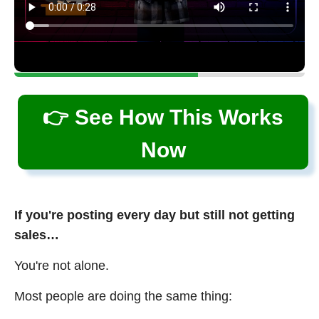
👉 See How This Works
Now
If you're posting every day but still not getting
sales…
You're not alone.
Most people are doing the same thing: