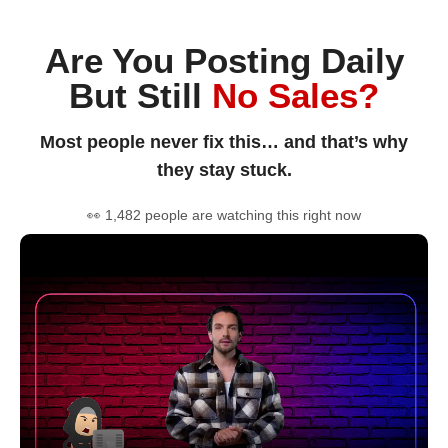
Are You Posting Daily
But Still
No Sales?
Most people never fix this… and that’s why
they stay stuck.
👀 1,482 people are watching this right now