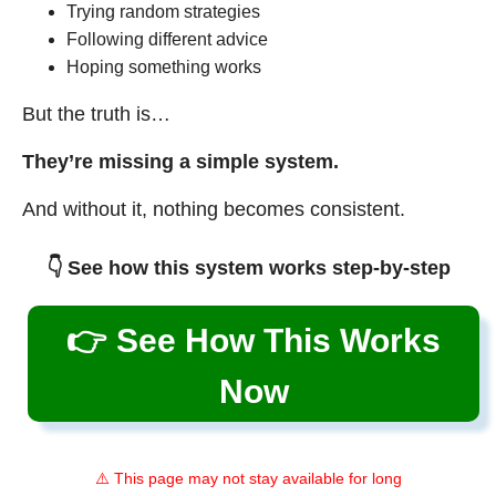
Trying random strategies
Following different advice
Hoping something works
But the truth is…
They’re missing a simple system.
And without it, nothing becomes consistent.
👇 See how this system works step-by-step
👉 See How This Works
Now
⚠️ This page may not stay available for long