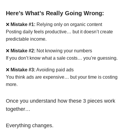
Here’s What’s Really Going Wrong:
❌
Mistake #1:
Relying only on organic content
Posting daily feels productive… but it doesn’t create
predictable income.
❌
Mistake #2:
Not knowing your numbers
If you don’t know what a sale costs… you’re guessing.
❌
Mistake #3:
Avoiding paid ads
You think ads are expensive… but your time is costing
more.
Once you understand how these 3 pieces work
together…
Everything changes.