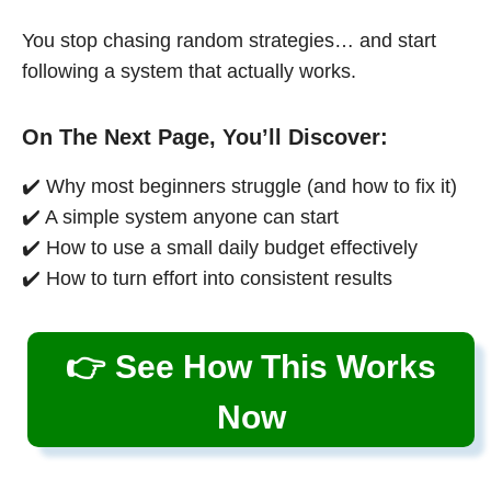
You stop chasing random strategies… and start
following a system that actually works.
On The Next Page, You’ll Discover:
✔️ Why most beginners struggle (and how to fix it)
✔️ A simple system anyone can start
✔️ How to use a small daily budget effectively
✔️ How to turn effort into consistent results
👉 See How This Works
Now