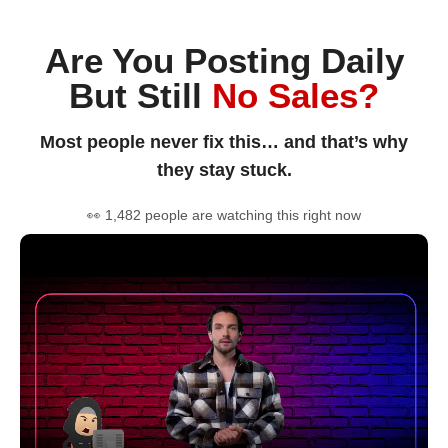
Are You Posting Daily
But Still
No Sales?
Most people never fix this… and that’s why
they stay stuck.
👀 1,482 people are watching this right now