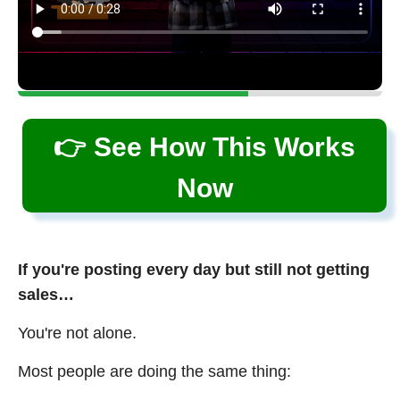
👉 See How This Works
Now
If you're posting every day but still not getting
sales…
You're not alone.
Most people are doing the same thing: