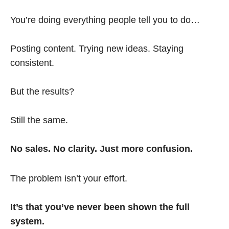
You’re doing everything people tell you to do…
Posting content. Trying new ideas. Staying
consistent.
But the results?
Still the same.
No sales. No clarity. Just more confusion.
The problem isn’t your effort.
It’s that you’ve never been shown the full
system.