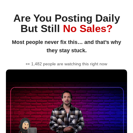
Are You Posting Daily
But Still
No Sales?
Most people never fix this… and that’s why
they stay stuck.
👀 1,482 people are watching this right now