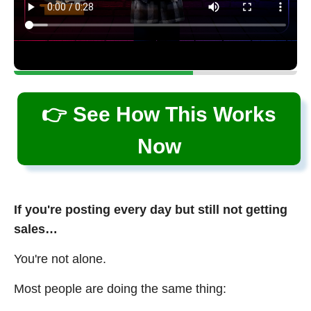
👉 See How This Works
Now
If you're posting every day but still not getting
sales…
You're not alone.
Most people are doing the same thing: