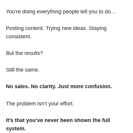
You’re doing everything people tell you to do…
Posting content. Trying new ideas. Staying
consistent.
But the results?
Still the same.
No sales. No clarity. Just more confusion.
The problem isn’t your effort.
It’s that you’ve never been shown the full
system.