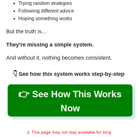
Trying random strategies
Following different advice
Hoping something works
But the truth is…
They’re missing a simple system.
And without it, nothing becomes consistent.
👇 See how this system works step-by-step
👉 See How This Works
Now
⚠️ This page may not stay available for long