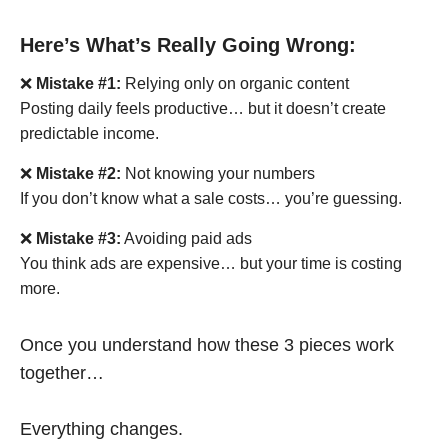
Here’s What’s Really Going Wrong:
❌
Mistake #1:
Relying only on organic content
Posting daily feels productive… but it doesn’t create
predictable income.
❌
Mistake #2:
Not knowing your numbers
If you don’t know what a sale costs… you’re guessing.
❌
Mistake #3:
Avoiding paid ads
You think ads are expensive… but your time is costing
more.
Once you understand how these 3 pieces work
together…
Everything changes.