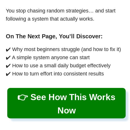
You stop chasing random strategies… and start
following a system that actually works.
On The Next Page, You’ll Discover:
✔️ Why most beginners struggle (and how to fix it)
✔️ A simple system anyone can start
✔️ How to use a small daily budget effectively
✔️ How to turn effort into consistent results
👉 See How This Works
Now