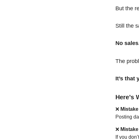
But the r
Still the 
No sales
The probl
It’s tha
Here’s 
❌
Mistake
Posting da
❌
Mistake
If you don