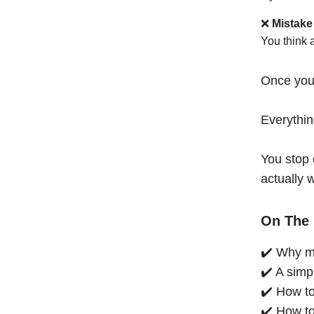
❌
Mistake
You think 
Once you
Everythi
You stop 
actually 
On The 
✔️ Why mo
✔️ A simp
✔️ How to
✔️ How to 