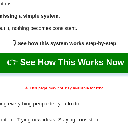
ruth is…
missing a simple system.
ut it, nothing becomes consistent.
👇 See how this system works step-by-step
👉 See How This Works Now
⚠️ This page may not stay available for long
ing everything people tell you to do…
ontent. Trying new ideas. Staying consistent.