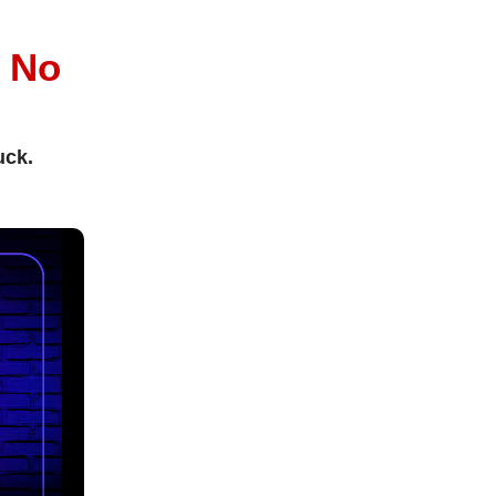
l
No
uck.