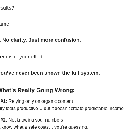
esults?
same.
. No clarity. Just more confusion.
em isn’t your effort.
t you’ve never been shown the full system.
What’s Really Going Wrong:
 #1:
Relying only on organic content
ily feels productive… but it doesn’t create predictable income.
 #2:
Not knowing your numbers
’t know what a sale costs… you’re guessing.