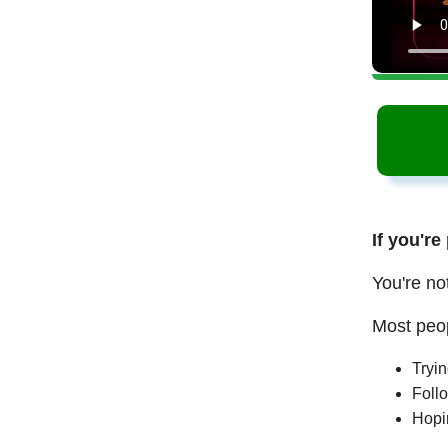
If you're
You're no
Most peop
Tryi
Follo
Hopi