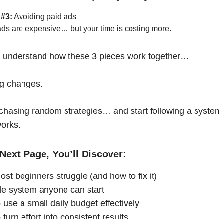
 #3:
Avoiding paid ads
ads are expensive… but your time is costing more.
 understand how these 3 pieces work together…
ng changes.
chasing random strategies… and start following a syste
works.
Next Page, You’ll Discover:
st beginners struggle (and how to fix it)
le system anyone can start
 use a small daily budget effectively
turn effort into consistent results