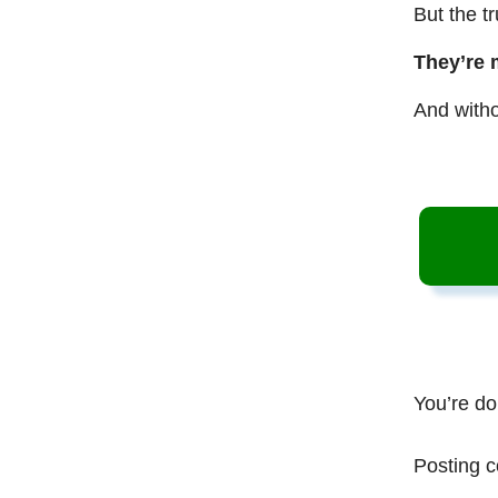
But the t
They’re 
And witho
You’re do
Posting c