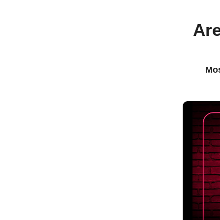
Are
Mos