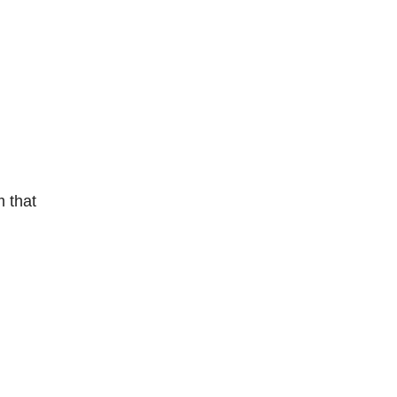
m that