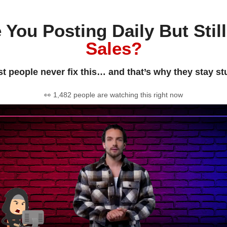
 You Posting Daily But Stil
Sales?
t people never fix this… and that’s why they stay st
👀 1,482 people are watching this right now