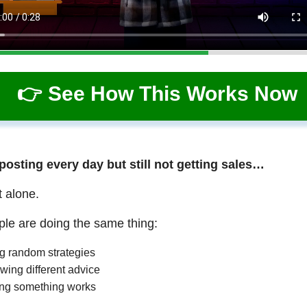
👉 See How This Works Now
 posting every day but still not getting sales…
t alone.
le are doing the same thing:
ng random strategies
wing different advice
ng something works