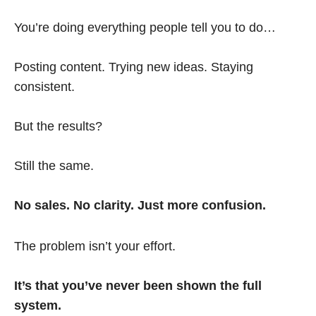
You’re doing everything people tell you to do…
Posting content. Trying new ideas. Staying
consistent.
But the results?
Still the same.
No sales. No clarity. Just more confusion.
The problem isn’t your effort.
It’s that you’ve never been shown the full
system.