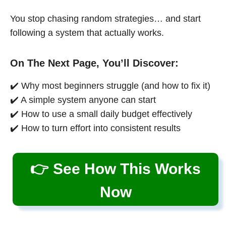
You stop chasing random strategies… and start
following a system that actually works.
On The Next Page, You’ll Discover:
✔️ Why most beginners struggle (and how to fix it)
✔️ A simple system anyone can start
✔️ How to use a small daily budget effectively
✔️ How to turn effort into consistent results
👉 See How This Works
Now