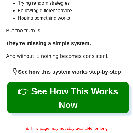
Trying random strategies
Following different advice
Hoping something works
But the truth is…
They’re missing a simple system.
And without it, nothing becomes consistent.
👇 See how this system works step-by-step
👉 See How This Works
Now
⚠️ This page may not stay available for long