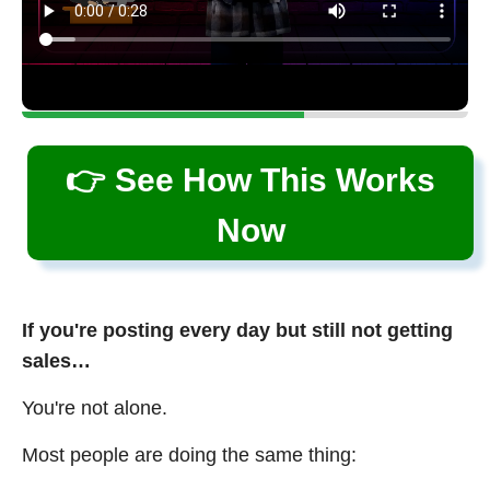
👉 See How This Works
Now
If you're posting every day but still not getting
sales…
You're not alone.
Most people are doing the same thing: