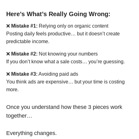
Here’s What’s Really Going Wrong:
❌
Mistake #1:
Relying only on organic content
Posting daily feels productive… but it doesn’t create
predictable income.
❌
Mistake #2:
Not knowing your numbers
If you don’t know what a sale costs… you’re guessing.
❌
Mistake #3:
Avoiding paid ads
You think ads are expensive… but your time is costing
more.
Once you understand how these 3 pieces work
together…
Everything changes.