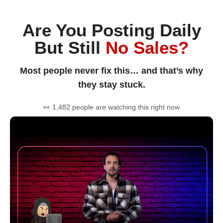
Are You Posting Daily
But Still
No Sales?
Most people never fix this… and that’s why
they stay stuck.
👀 1,482 people are watching this right now