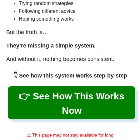
Trying random strategies
Following different advice
Hoping something works
But the truth is…
They’re missing a simple system.
And without it, nothing becomes consistent.
👇 See how this system works step-by-step
👉 See How This Works
Now
⚠️ This page may not stay available for long