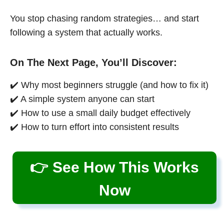
You stop chasing random strategies… and start
following a system that actually works.
On The Next Page, You’ll Discover:
✔️ Why most beginners struggle (and how to fix it)
✔️ A simple system anyone can start
✔️ How to use a small daily budget effectively
✔️ How to turn effort into consistent results
👉 See How This Works
Now