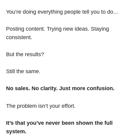
You’re doing everything people tell you to do…
Posting content. Trying new ideas. Staying
consistent.
But the results?
Still the same.
No sales. No clarity. Just more confusion.
The problem isn’t your effort.
It’s that you’ve never been shown the full
system.