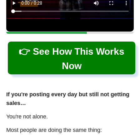
👉 See How This Works
Now
If you're posting every day but still not getting
sales…
You're not alone.
Most people are doing the same thing: