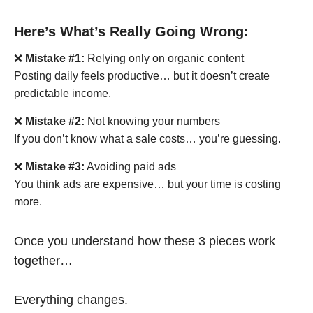
Here’s What’s Really Going Wrong:
❌
Mistake #1:
Relying only on organic content
Posting daily feels productive… but it doesn’t create
predictable income.
❌
Mistake #2:
Not knowing your numbers
If you don’t know what a sale costs… you’re guessing.
❌
Mistake #3:
Avoiding paid ads
You think ads are expensive… but your time is costing
more.
Once you understand how these 3 pieces work
together…
Everything changes.