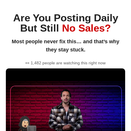
Are You Posting Daily
But Still
No Sales?
Most people never fix this… and that’s why
they stay stuck.
👀 1,482 people are watching this right now