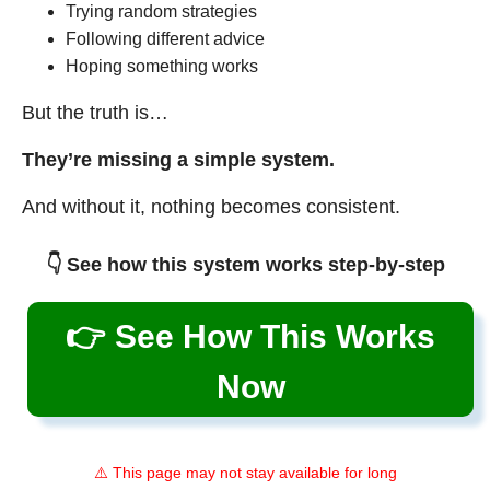
Trying random strategies
Following different advice
Hoping something works
But the truth is…
They’re missing a simple system.
And without it, nothing becomes consistent.
👇 See how this system works step-by-step
👉 See How This Works
Now
⚠️ This page may not stay available for long