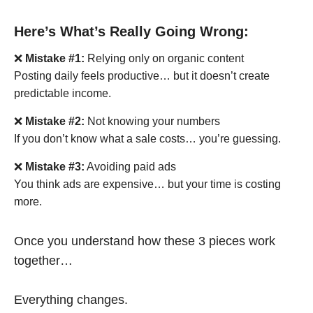
Here’s What’s Really Going Wrong:
❌
Mistake #1:
Relying only on organic content
Posting daily feels productive… but it doesn’t create
predictable income.
❌
Mistake #2:
Not knowing your numbers
If you don’t know what a sale costs… you’re guessing.
❌
Mistake #3:
Avoiding paid ads
You think ads are expensive… but your time is costing
more.
Once you understand how these 3 pieces work
together…
Everything changes.