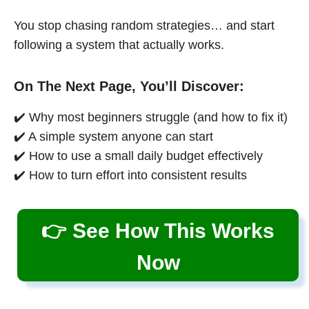
You stop chasing random strategies… and start
following a system that actually works.
On The Next Page, You’ll Discover:
✔️ Why most beginners struggle (and how to fix it)
✔️ A simple system anyone can start
✔️ How to use a small daily budget effectively
✔️ How to turn effort into consistent results
👉 See How This Works
Now