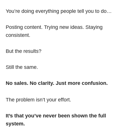
You’re doing everything people tell you to do…
Posting content. Trying new ideas. Staying
consistent.
But the results?
Still the same.
No sales. No clarity. Just more confusion.
The problem isn’t your effort.
It’s that you’ve never been shown the full
system.