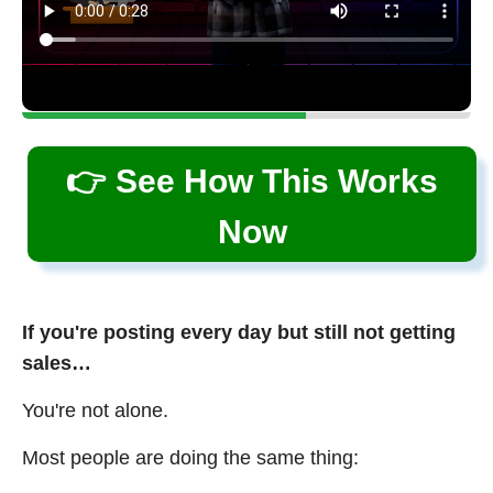
👉 See How This Works
Now
If you're posting every day but still not getting
sales…
You're not alone.
Most people are doing the same thing: