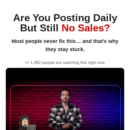
Are You Posting Daily
But Still
No Sales?
Most people never fix this… and that’s why
they stay stuck.
👀 1,482 people are watching this right now