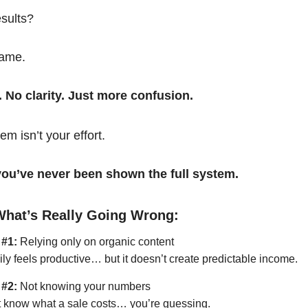
esults?
same.
. No clarity. Just more confusion.
em isn’t your effort.
t you’ve never been shown the full system.
What’s Really Going Wrong:
 #1:
Relying only on organic content
ily feels productive… but it doesn’t create predictable income.
 #2:
Not knowing your numbers
’t know what a sale costs… you’re guessing.