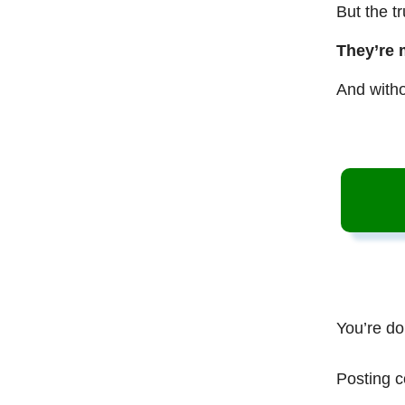
But the t
They’re 
And witho
You’re do
Posting c