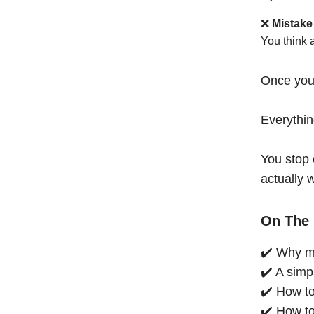
❌
Mistake
You think 
Once you
Everythi
You stop 
actually 
On The 
✔️ Why mo
✔️ A simp
✔️ How to
✔️ How to 