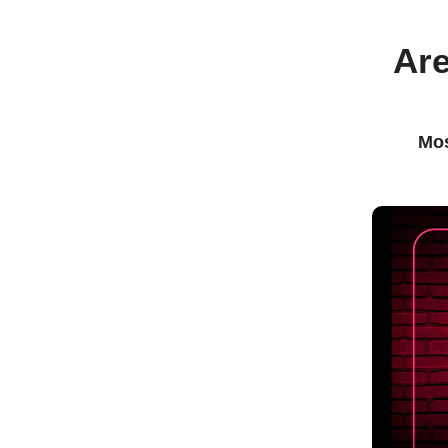
Are
Mos