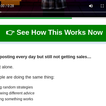
👉 See How This Works Now
 posting every day but still not getting sales…
t alone.
le are doing the same thing:
ng random strategies
wing different advice
ng something works