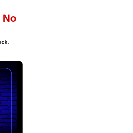
l
No
uck.