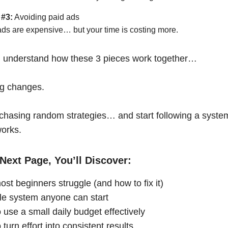
 #3:
Avoiding paid ads
ads are expensive… but your time is costing more.
 understand how these 3 pieces work together…
ng changes.
chasing random strategies… and start following a syste
works.
Next Page, You’ll Discover:
st beginners struggle (and how to fix it)
le system anyone can start
 use a small daily budget effectively
turn effort into consistent results