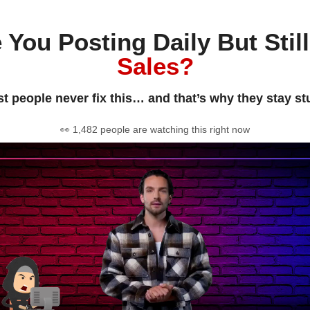
 You Posting Daily But Stil
Sales?
t people never fix this… and that’s why they stay st
👀 1,482 people are watching this right now