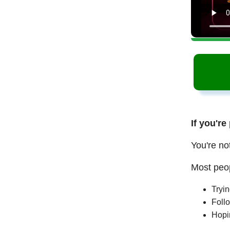
If you're
You're no
Most peop
Tryi
Follo
Hopi