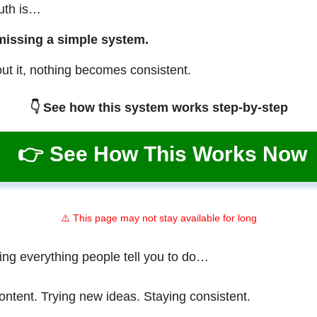
ruth is…
missing a simple system.
ut it, nothing becomes consistent.
👇 See how this system works step-by-step
👉 See How This Works Now
⚠️ This page may not stay available for long
ing everything people tell you to do…
ontent. Trying new ideas. Staying consistent.