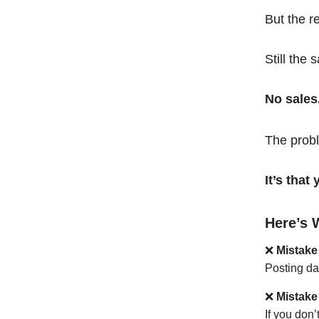
But the r
Still the 
No sales
The probl
It’s tha
Here’s 
❌
Mistake
Posting da
❌
Mistake
If you don