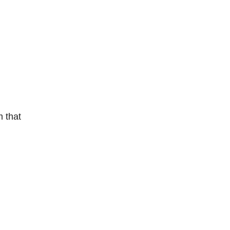
m that