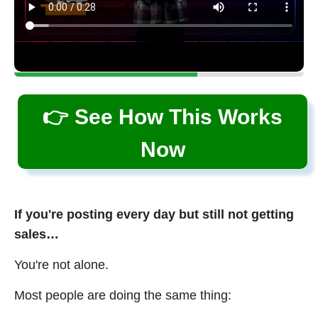
👉 See How This Works
Now
If you're posting every day but still not getting
sales…
You're not alone.
Most people are doing the same thing: