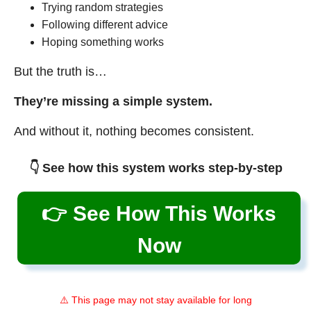
Trying random strategies
Following different advice
Hoping something works
But the truth is…
They’re missing a simple system.
And without it, nothing becomes consistent.
👇 See how this system works step-by-step
👉 See How This Works
Now
⚠️ This page may not stay available for long