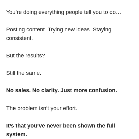
You’re doing everything people tell you to do…
Posting content. Trying new ideas. Staying
consistent.
But the results?
Still the same.
No sales. No clarity. Just more confusion.
The problem isn’t your effort.
It’s that you’ve never been shown the full
system.