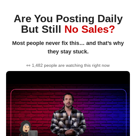
Are You Posting Daily
But Still
No Sales?
Most people never fix this… and that’s why
they stay stuck.
👀 1,482 people are watching this right now