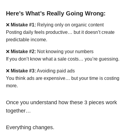
Here’s What’s Really Going Wrong:
❌
Mistake #1:
Relying only on organic content
Posting daily feels productive… but it doesn’t create
predictable income.
❌
Mistake #2:
Not knowing your numbers
If you don’t know what a sale costs… you’re guessing.
❌
Mistake #3:
Avoiding paid ads
You think ads are expensive… but your time is costing
more.
Once you understand how these 3 pieces work
together…
Everything changes.