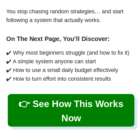
You stop chasing random strategies… and start
following a system that actually works.
On The Next Page, You’ll Discover:
✔️ Why most beginners struggle (and how to fix it)
✔️ A simple system anyone can start
✔️ How to use a small daily budget effectively
✔️ How to turn effort into consistent results
👉 See How This Works
Now