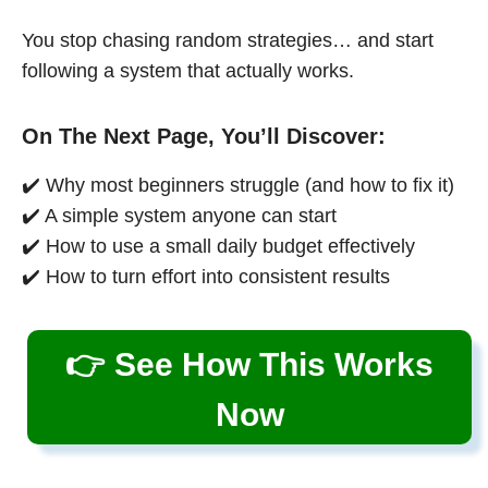
You stop chasing random strategies… and start
following a system that actually works.
On The Next Page, You’ll Discover:
✔️ Why most beginners struggle (and how to fix it)
✔️ A simple system anyone can start
✔️ How to use a small daily budget effectively
✔️ How to turn effort into consistent results
👉 See How This Works
Now