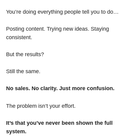
You’re doing everything people tell you to do…
Posting content. Trying new ideas. Staying
consistent.
But the results?
Still the same.
No sales. No clarity. Just more confusion.
The problem isn’t your effort.
It’s that you’ve never been shown the full
system.