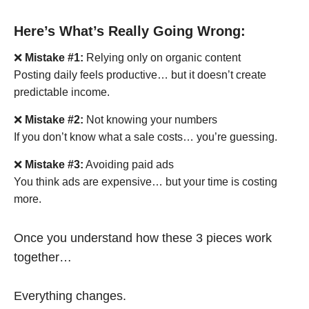
Here’s What’s Really Going Wrong:
❌
Mistake #1:
Relying only on organic content
Posting daily feels productive… but it doesn’t create
predictable income.
❌
Mistake #2:
Not knowing your numbers
If you don’t know what a sale costs… you’re guessing.
❌
Mistake #3:
Avoiding paid ads
You think ads are expensive… but your time is costing
more.
Once you understand how these 3 pieces work
together…
Everything changes.