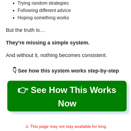
Trying random strategies
Following different advice
Hoping something works
But the truth is…
They’re missing a simple system.
And without it, nothing becomes consistent.
👇 See how this system works step-by-step
👉 See How This Works
Now
⚠️ This page may not stay available for long