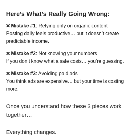
Here’s What’s Really Going Wrong:
❌
Mistake #1:
Relying only on organic content
Posting daily feels productive… but it doesn’t create
predictable income.
❌
Mistake #2:
Not knowing your numbers
If you don’t know what a sale costs… you’re guessing.
❌
Mistake #3:
Avoiding paid ads
You think ads are expensive… but your time is costing
more.
Once you understand how these 3 pieces work
together…
Everything changes.