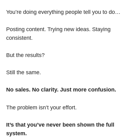
You’re doing everything people tell you to do…
Posting content. Trying new ideas. Staying
consistent.
But the results?
Still the same.
No sales. No clarity. Just more confusion.
The problem isn’t your effort.
It’s that you’ve never been shown the full
system.