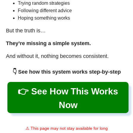
Trying random strategies
Following different advice
Hoping something works
But the truth is…
They’re missing a simple system.
And without it, nothing becomes consistent.
👇 See how this system works step-by-step
👉 See How This Works
Now
⚠️ This page may not stay available for long