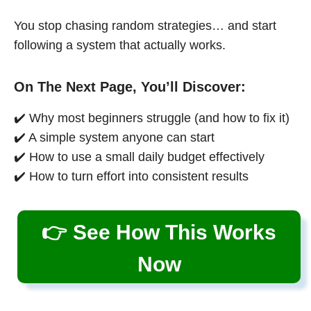
You stop chasing random strategies… and start
following a system that actually works.
On The Next Page, You’ll Discover:
✔️ Why most beginners struggle (and how to fix it)
✔️ A simple system anyone can start
✔️ How to use a small daily budget effectively
✔️ How to turn effort into consistent results
👉 See How This Works
Now