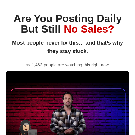
Are You Posting Daily
But Still
No Sales?
Most people never fix this… and that’s why
they stay stuck.
👀 1,482 people are watching this right now