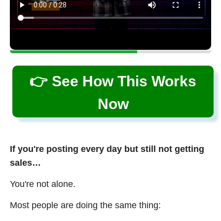
👉 See How This Works
Now
If you're posting every day but still not getting
sales…
You're not alone.
Most people are doing the same thing: