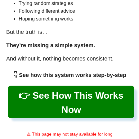
Trying random strategies
Following different advice
Hoping something works
But the truth is…
They’re missing a simple system.
And without it, nothing becomes consistent.
👇 See how this system works step-by-step
👉 See How This Works
Now
⚠️ This page may not stay available for long