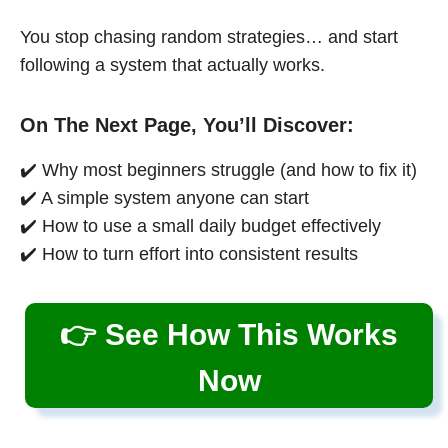
You stop chasing random strategies… and start
following a system that actually works.
On The Next Page, You’ll Discover:
✔️ Why most beginners struggle (and how to fix it)
✔️ A simple system anyone can start
✔️ How to use a small daily budget effectively
✔️ How to turn effort into consistent results
👉 See How This Works
Now