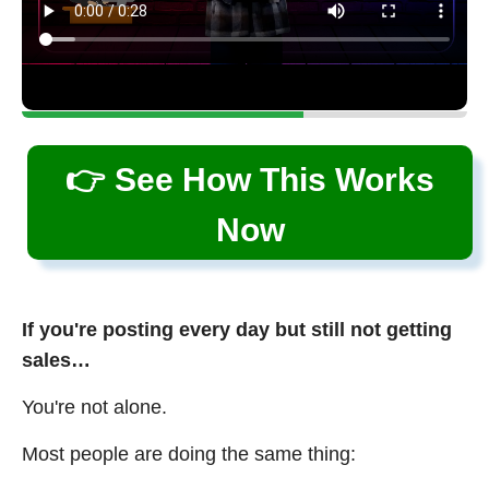
👉 See How This Works
Now
If you're posting every day but still not getting
sales…
You're not alone.
Most people are doing the same thing: