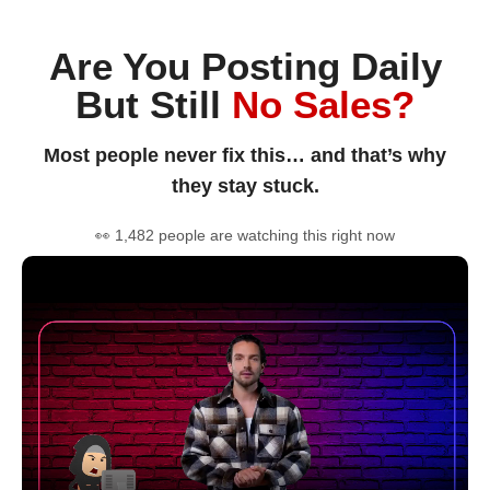
Are You Posting Daily
But Still
No Sales?
Most people never fix this… and that’s why
they stay stuck.
👀 1,482 people are watching this right now