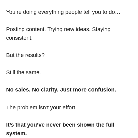
You’re doing everything people tell you to do…
Posting content. Trying new ideas. Staying
consistent.
But the results?
Still the same.
No sales. No clarity. Just more confusion.
The problem isn’t your effort.
It’s that you’ve never been shown the full
system.