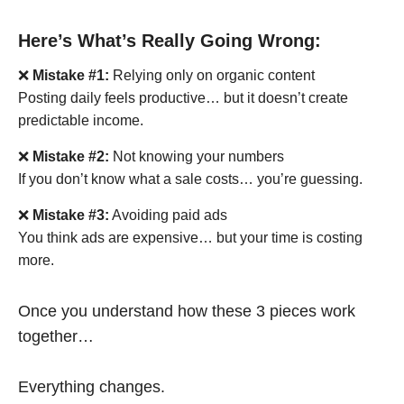
Here’s What’s Really Going Wrong:
❌
Mistake #1:
Relying only on organic content
Posting daily feels productive… but it doesn’t create
predictable income.
❌
Mistake #2:
Not knowing your numbers
If you don’t know what a sale costs… you’re guessing.
❌
Mistake #3:
Avoiding paid ads
You think ads are expensive… but your time is costing
more.
Once you understand how these 3 pieces work
together…
Everything changes.