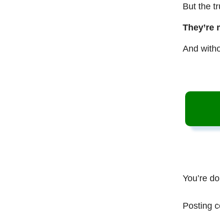
But the t
They’re 
And witho
You’re do
Posting c