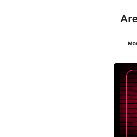
Are
Mos