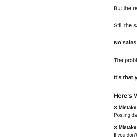
But the r
Still the 
No sales
The probl
It’s tha
Here’s 
❌
Mistake
Posting da
❌
Mistake
If you don