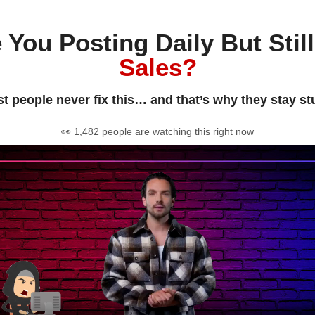
 You Posting Daily But Stil
Sales?
t people never fix this… and that’s why they stay st
👀 1,482 people are watching this right now