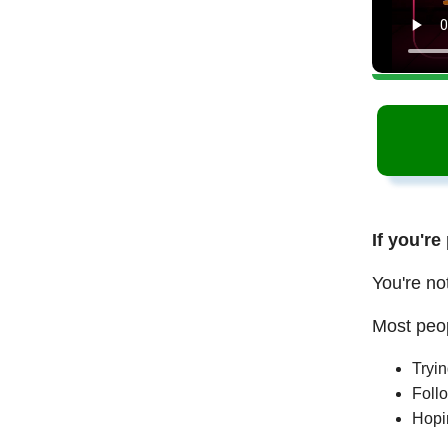
If you're
You're no
Most peop
Tryi
Follo
Hopi