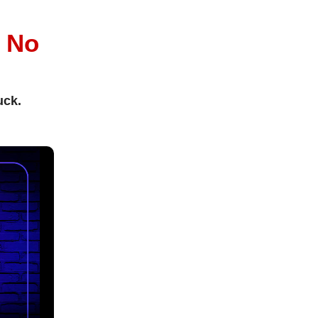
l
No
uck.