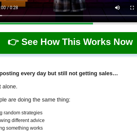
👉 See How This Works Now
 posting every day but still not getting sales…
t alone.
le are doing the same thing:
ng random strategies
wing different advice
ng something works