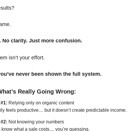
esults?
same.
. No clarity. Just more confusion.
em isn’t your effort.
t you’ve never been shown the full system.
What’s Really Going Wrong:
 #1:
Relying only on organic content
ily feels productive… but it doesn’t create predictable income.
 #2:
Not knowing your numbers
’t know what a sale costs… you’re guessing.