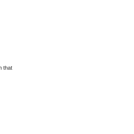
m that