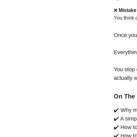
❌
Mistake
You think 
Once you
Everythi
You stop 
actually 
On The 
✔️ Why mo
✔️ A simp
✔️ How to
✔️ How to 