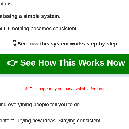
ruth is…
missing a simple system.
ut it, nothing becomes consistent.
👇 See how this system works step-by-step
👉 See How This Works Now
⚠️ This page may not stay available for long
ing everything people tell you to do…
ontent. Trying new ideas. Staying consistent.