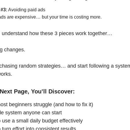
 #3:
Avoiding paid ads
ads are expensive… but your time is costing more.
 understand how these 3 pieces work together…
ng changes.
chasing random strategies… and start following a syste
works.
Next Page, You’ll Discover:
st beginners struggle (and how to fix it)
le system anyone can start
 use a small daily budget effectively
turn effort into consistent results