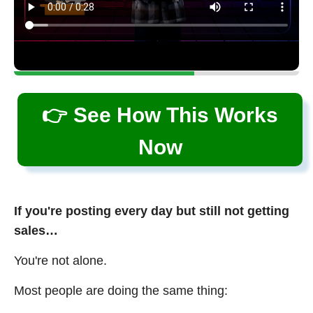
👉 See How This Works
Now
If you're posting every day but still not getting
sales…
You're not alone.
Most people are doing the same thing: