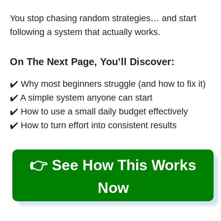
You stop chasing random strategies… and start
following a system that actually works.
On The Next Page, You’ll Discover:
✔️ Why most beginners struggle (and how to fix it)
✔️ A simple system anyone can start
✔️ How to use a small daily budget effectively
✔️ How to turn effort into consistent results
👉 See How This Works
Now