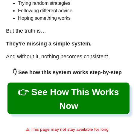
Trying random strategies
Following different advice
Hoping something works
But the truth is…
They’re missing a simple system.
And without it, nothing becomes consistent.
👇 See how this system works step-by-step
👉 See How This Works
Now
⚠️ This page may not stay available for long