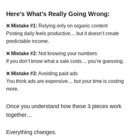
Here’s What’s Really Going Wrong:
❌
Mistake #1:
Relying only on organic content
Posting daily feels productive… but it doesn’t create
predictable income.
❌
Mistake #2:
Not knowing your numbers
If you don’t know what a sale costs… you’re guessing.
❌
Mistake #3:
Avoiding paid ads
You think ads are expensive… but your time is costing
more.
Once you understand how these 3 pieces work
together…
Everything changes.