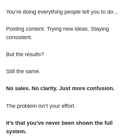
You’re doing everything people tell you to do…
Posting content. Trying new ideas. Staying
consistent.
But the results?
Still the same.
No sales. No clarity. Just more confusion.
The problem isn’t your effort.
It’s that you’ve never been shown the full
system.