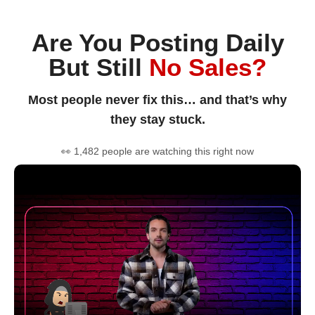
Are You Posting Daily
But Still
No Sales?
Most people never fix this… and that’s why
they stay stuck.
👀 1,482 people are watching this right now