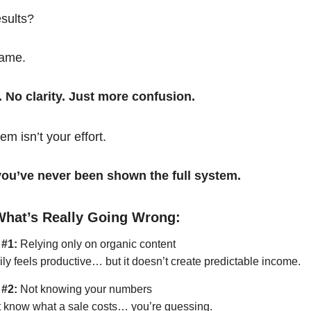
esults?
same.
. No clarity. Just more confusion.
em isn’t your effort.
t you’ve never been shown the full system.
What’s Really Going Wrong:
 #1:
Relying only on organic content
ily feels productive… but it doesn’t create predictable income.
 #2:
Not knowing your numbers
’t know what a sale costs… you’re guessing.