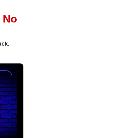
l
No
uck.