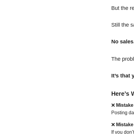
But the r
Still the 
No sales
The probl
It’s tha
Here’s 
❌
Mistake
Posting da
❌
Mistake
If you don