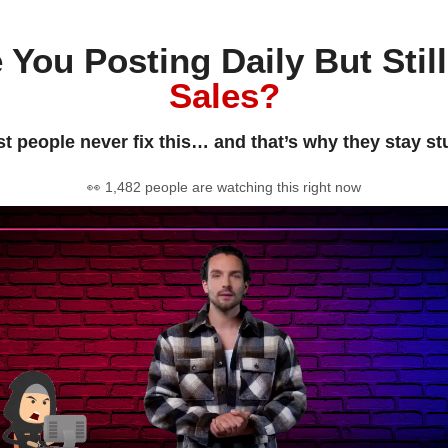
 You Posting Daily But Stil
Sales?
t people never fix this… and that’s why they stay st
👀 1,482 people are watching this right now