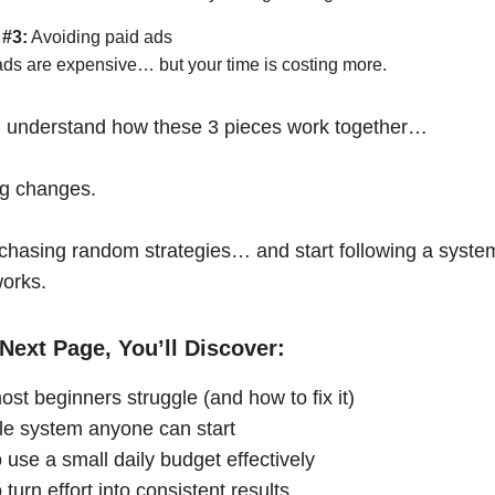
 #3:
Avoiding paid ads
ads are expensive… but your time is costing more.
 understand how these 3 pieces work together…
ng changes.
chasing random strategies… and start following a syste
works.
Next Page, You’ll Discover:
st beginners struggle (and how to fix it)
le system anyone can start
 use a small daily budget effectively
turn effort into consistent results