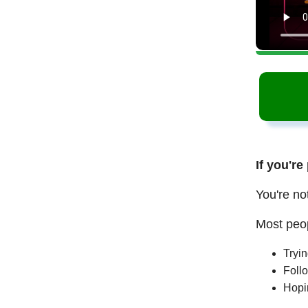
If you're
You're no
Most peop
Tryi
Follo
Hopi