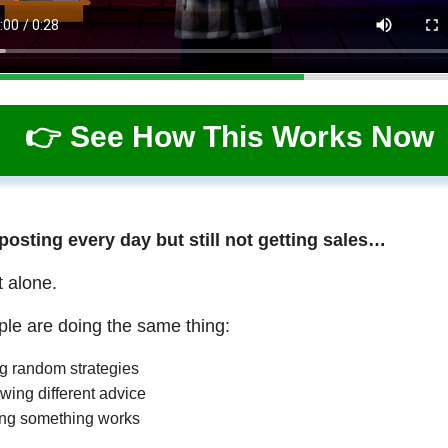
👉 See How This Works Now
 posting every day but still not getting sales…
t alone.
le are doing the same thing:
ng random strategies
wing different advice
ng something works