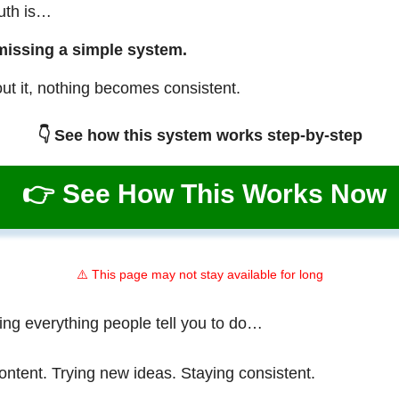
ruth is…
missing a simple system.
ut it, nothing becomes consistent.
👇 See how this system works step-by-step
👉 See How This Works Now
⚠️ This page may not stay available for long
ing everything people tell you to do…
ontent. Trying new ideas. Staying consistent.