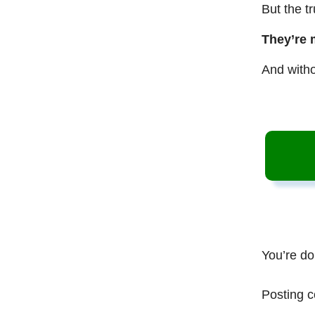
But the t
They’re 
And witho
You’re do
Posting c