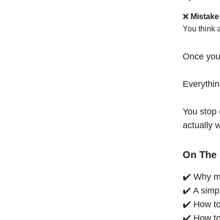
❌
Mistake
You think 
Once you
Everythi
You stop 
actually 
On The 
✔️ Why mo
✔️ A simp
✔️ How to
✔️ How to 