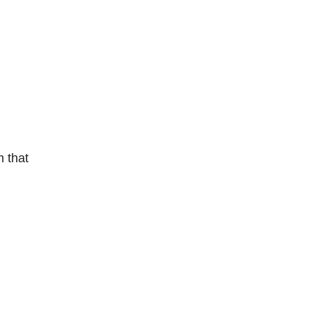
m that