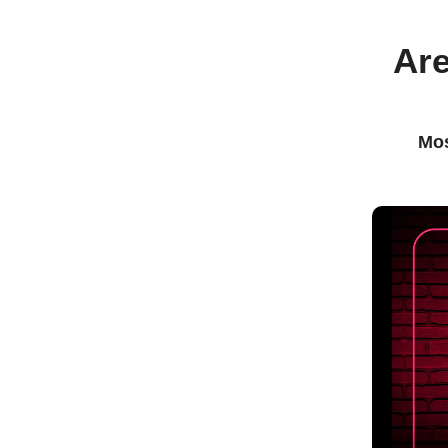
Are
Mos