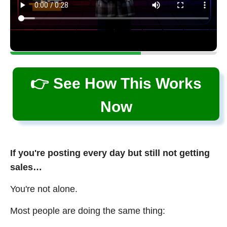
👉 See How This Works
Now
If you're posting every day but still not getting
sales…
You're not alone.
Most people are doing the same thing: