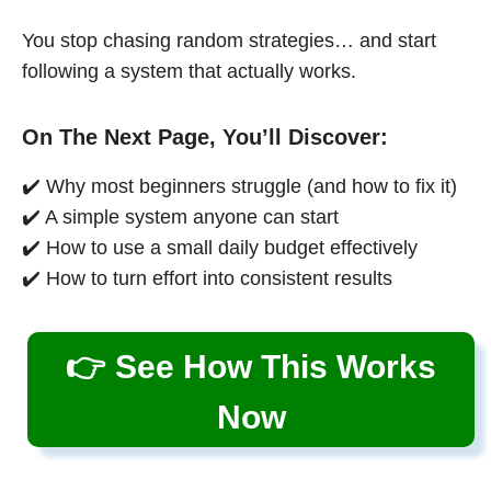
You stop chasing random strategies… and start
following a system that actually works.
On The Next Page, You’ll Discover:
✔️ Why most beginners struggle (and how to fix it)
✔️ A simple system anyone can start
✔️ How to use a small daily budget effectively
✔️ How to turn effort into consistent results
👉 See How This Works
Now