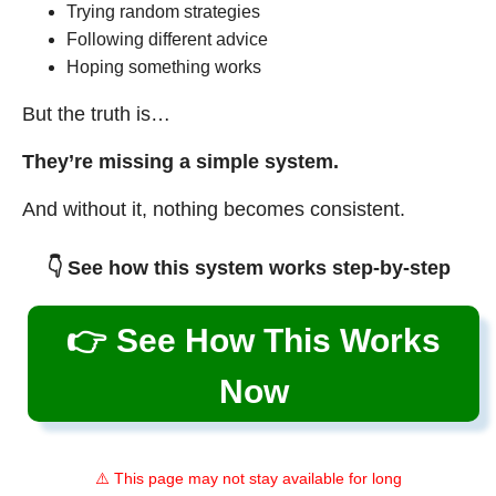
Trying random strategies
Following different advice
Hoping something works
But the truth is…
They’re missing a simple system.
And without it, nothing becomes consistent.
👇 See how this system works step-by-step
👉 See How This Works
Now
⚠️ This page may not stay available for long