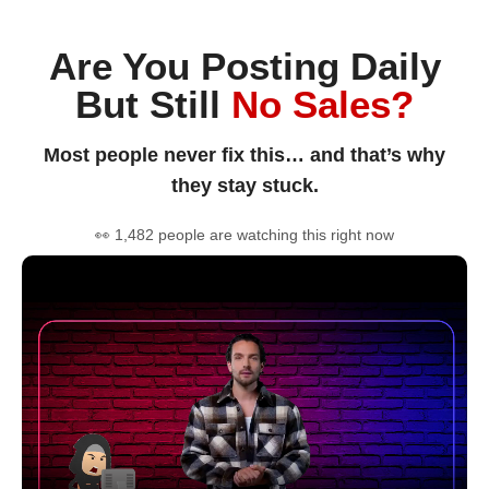
Are You Posting Daily
But Still
No Sales?
Most people never fix this… and that’s why
they stay stuck.
👀 1,482 people are watching this right now