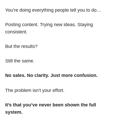
You’re doing everything people tell you to do…
Posting content. Trying new ideas. Staying
consistent.
But the results?
Still the same.
No sales. No clarity. Just more confusion.
The problem isn’t your effort.
It’s that you’ve never been shown the full
system.