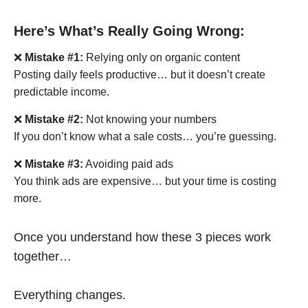
Here’s What’s Really Going Wrong:
❌
Mistake #1:
Relying only on organic content
Posting daily feels productive… but it doesn’t create
predictable income.
❌
Mistake #2:
Not knowing your numbers
If you don’t know what a sale costs… you’re guessing.
❌
Mistake #3:
Avoiding paid ads
You think ads are expensive… but your time is costing
more.
Once you understand how these 3 pieces work
together…
Everything changes.