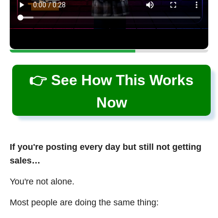
👉 See How This Works
Now
If you're posting every day but still not getting
sales…
You're not alone.
Most people are doing the same thing: