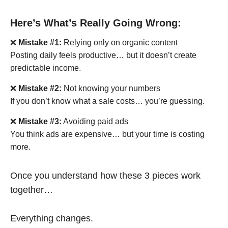
Here’s What’s Really Going Wrong:
❌
Mistake #1:
Relying only on organic content
Posting daily feels productive… but it doesn’t create
predictable income.
❌
Mistake #2:
Not knowing your numbers
If you don’t know what a sale costs… you’re guessing.
❌
Mistake #3:
Avoiding paid ads
You think ads are expensive… but your time is costing
more.
Once you understand how these 3 pieces work
together…
Everything changes.