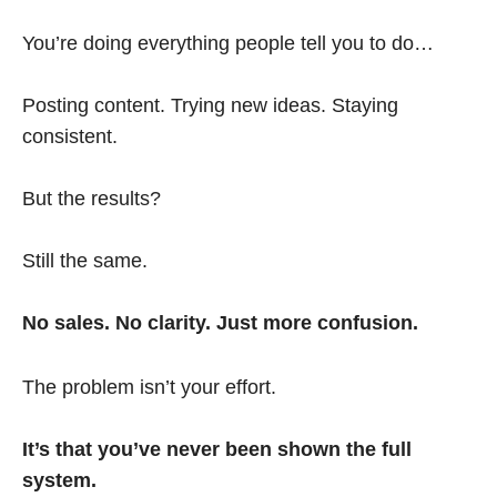
You’re doing everything people tell you to do…
Posting content. Trying new ideas. Staying
consistent.
But the results?
Still the same.
No sales. No clarity. Just more confusion.
The problem isn’t your effort.
It’s that you’ve never been shown the full
system.