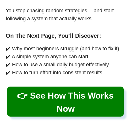
You stop chasing random strategies… and start
following a system that actually works.
On The Next Page, You’ll Discover:
✔️ Why most beginners struggle (and how to fix it)
✔️ A simple system anyone can start
✔️ How to use a small daily budget effectively
✔️ How to turn effort into consistent results
👉 See How This Works
Now