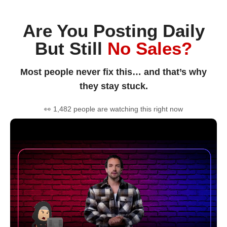
Are You Posting Daily
But Still
No Sales?
Most people never fix this… and that’s why
they stay stuck.
👀 1,482 people are watching this right now