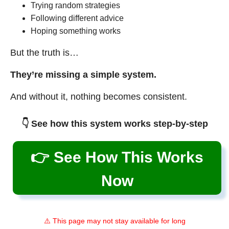
Trying random strategies
Following different advice
Hoping something works
But the truth is…
They’re missing a simple system.
And without it, nothing becomes consistent.
👇 See how this system works step-by-step
👉 See How This Works
Now
⚠️ This page may not stay available for long