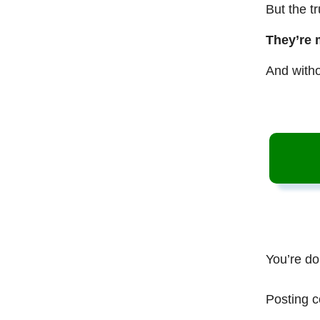
But the t
They’re 
And witho
You’re do
Posting c