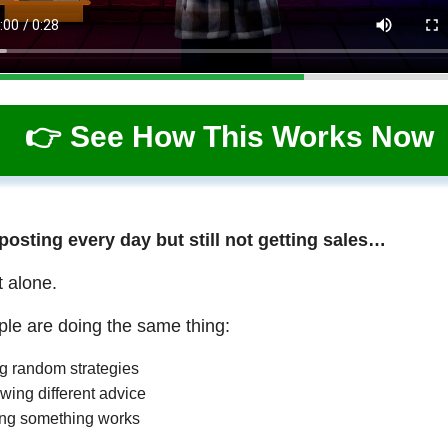
👉 See How This Works Now
 posting every day but still not getting sales…
t alone.
le are doing the same thing:
ng random strategies
wing different advice
ng something works