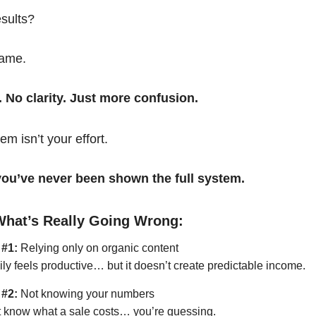
esults?
same.
. No clarity. Just more confusion.
em isn’t your effort.
t you’ve never been shown the full system.
What’s Really Going Wrong:
 #1:
Relying only on organic content
ily feels productive… but it doesn’t create predictable income.
 #2:
Not knowing your numbers
’t know what a sale costs… you’re guessing.