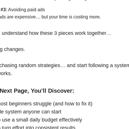
 #3:
Avoiding paid ads
ads are expensive… but your time is costing more.
 understand how these 3 pieces work together…
ng changes.
chasing random strategies… and start following a syste
works.
Next Page, You’ll Discover:
st beginners struggle (and how to fix it)
le system anyone can start
 use a small daily budget effectively
turn effort into consistent results