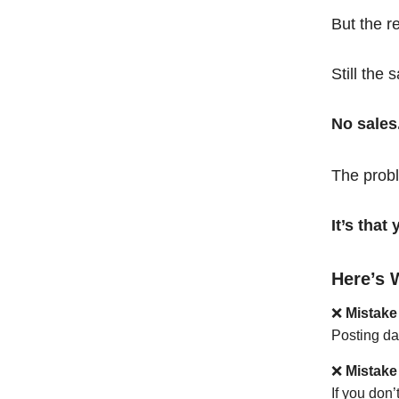
But the r
Still the 
No sales
The probl
It’s tha
Here’s 
❌
Mistake
Posting da
❌
Mistake
If you don