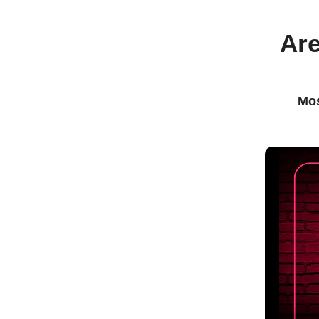
Are
Mos