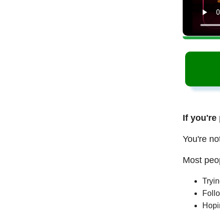
If you're
You're no
Most peop
Tryi
Follo
Hopi