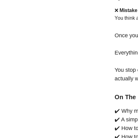
❌
Mistake
You think 
Once you
Everythi
You stop 
actually 
On The 
✔️ Why mo
✔️ A simp
✔️ How to
✔️ How to 