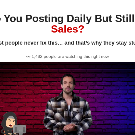
 You Posting Daily But Stil
Sales?
t people never fix this… and that’s why they stay st
👀 1,482 people are watching this right now