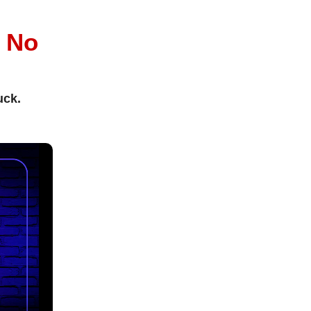
l
No
uck.