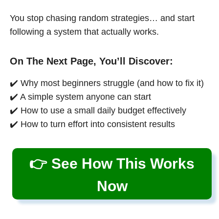
You stop chasing random strategies… and start
following a system that actually works.
On The Next Page, You’ll Discover:
✔️ Why most beginners struggle (and how to fix it)
✔️ A simple system anyone can start
✔️ How to use a small daily budget effectively
✔️ How to turn effort into consistent results
👉 See How This Works
Now