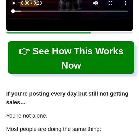
👉 See How This Works
Now
If you're posting every day but still not getting
sales…
You're not alone.
Most people are doing the same thing: