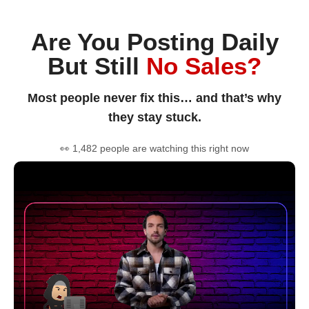
Are You Posting Daily
But Still
No Sales?
Most people never fix this… and that’s why
they stay stuck.
👀 1,482 people are watching this right now