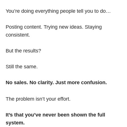
You’re doing everything people tell you to do…
Posting content. Trying new ideas. Staying
consistent.
But the results?
Still the same.
No sales. No clarity. Just more confusion.
The problem isn’t your effort.
It’s that you’ve never been shown the full
system.