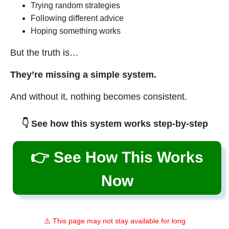
Trying random strategies
Following different advice
Hoping something works
But the truth is…
They’re missing a simple system.
And without it, nothing becomes consistent.
👇 See how this system works step-by-step
👉 See How This Works
Now
⚠️ This page may not stay available for long