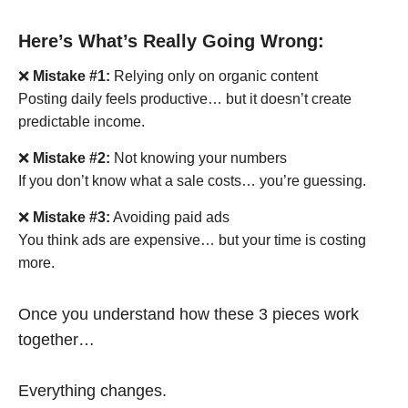
Here’s What’s Really Going Wrong:
❌
Mistake #1:
Relying only on organic content
Posting daily feels productive… but it doesn’t create
predictable income.
❌
Mistake #2:
Not knowing your numbers
If you don’t know what a sale costs… you’re guessing.
❌
Mistake #3:
Avoiding paid ads
You think ads are expensive… but your time is costing
more.
Once you understand how these 3 pieces work
together…
Everything changes.