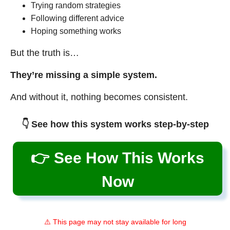
Trying random strategies
Following different advice
Hoping something works
But the truth is…
They’re missing a simple system.
And without it, nothing becomes consistent.
👇 See how this system works step-by-step
👉 See How This Works
Now
⚠️ This page may not stay available for long