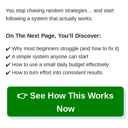
You stop chasing random strategies… and start
following a system that actually works.
On The Next Page, You’ll Discover:
✔️ Why most beginners struggle (and how to fix it)
✔️ A simple system anyone can start
✔️ How to use a small daily budget effectively
✔️ How to turn effort into consistent results
👉 See How This Works
Now