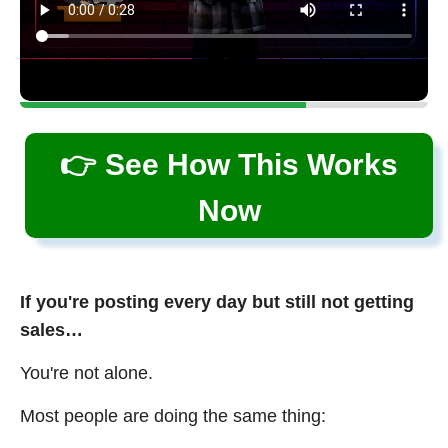
👉 See How This Works
Now
If you're posting every day but still not getting
sales…
You're not alone.
Most people are doing the same thing: