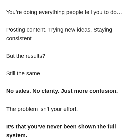
You’re doing everything people tell you to do…
Posting content. Trying new ideas. Staying
consistent.
But the results?
Still the same.
No sales. No clarity. Just more confusion.
The problem isn’t your effort.
It’s that you’ve never been shown the full
system.