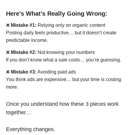
Here’s What’s Really Going Wrong:
❌
Mistake #1:
Relying only on organic content
Posting daily feels productive… but it doesn’t create
predictable income.
❌
Mistake #2:
Not knowing your numbers
If you don’t know what a sale costs… you’re guessing.
❌
Mistake #3:
Avoiding paid ads
You think ads are expensive… but your time is costing
more.
Once you understand how these 3 pieces work
together…
Everything changes.