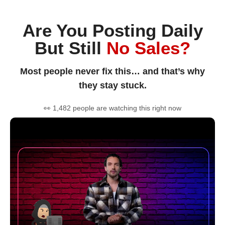
Are You Posting Daily
But Still
No Sales?
Most people never fix this… and that’s why
they stay stuck.
👀 1,482 people are watching this right now