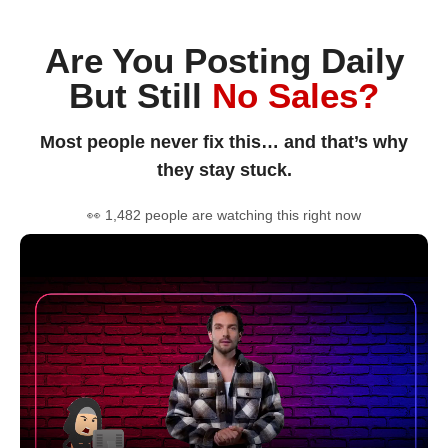
Are You Posting Daily
But Still
No Sales?
Most people never fix this… and that’s why
they stay stuck.
👀 1,482 people are watching this right now