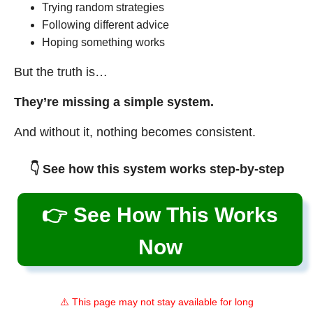
Trying random strategies
Following different advice
Hoping something works
But the truth is…
They’re missing a simple system.
And without it, nothing becomes consistent.
👇 See how this system works step-by-step
👉 See How This Works
Now
⚠️ This page may not stay available for long