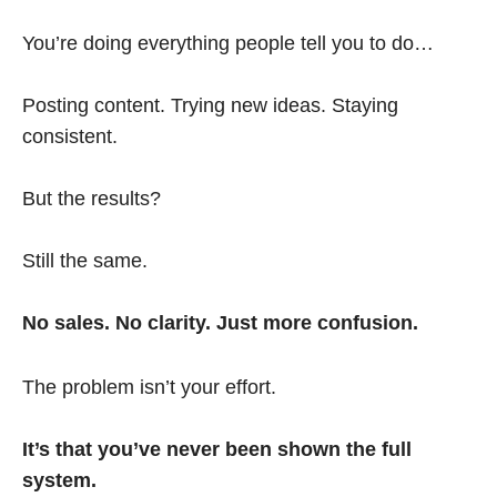
You’re doing everything people tell you to do…
Posting content. Trying new ideas. Staying
consistent.
But the results?
Still the same.
No sales. No clarity. Just more confusion.
The problem isn’t your effort.
It’s that you’ve never been shown the full
system.