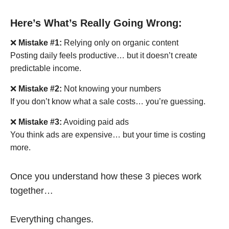
Here’s What’s Really Going Wrong:
❌
Mistake #1:
Relying only on organic content
Posting daily feels productive… but it doesn’t create
predictable income.
❌
Mistake #2:
Not knowing your numbers
If you don’t know what a sale costs… you’re guessing.
❌
Mistake #3:
Avoiding paid ads
You think ads are expensive… but your time is costing
more.
Once you understand how these 3 pieces work
together…
Everything changes.