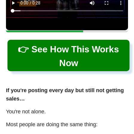
👉 See How This Works
Now
If you're posting every day but still not getting
sales…
You're not alone.
Most people are doing the same thing: