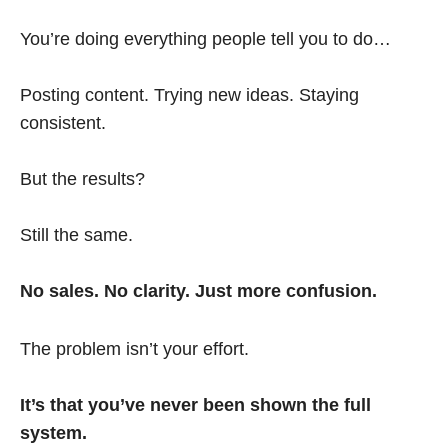
You’re doing everything people tell you to do…
Posting content. Trying new ideas. Staying
consistent.
But the results?
Still the same.
No sales. No clarity. Just more confusion.
The problem isn’t your effort.
It’s that you’ve never been shown the full
system.