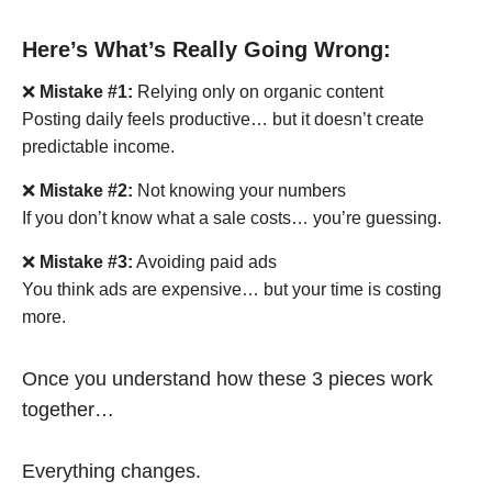
Here’s What’s Really Going Wrong:
❌
Mistake #1:
Relying only on organic content
Posting daily feels productive… but it doesn’t create
predictable income.
❌
Mistake #2:
Not knowing your numbers
If you don’t know what a sale costs… you’re guessing.
❌
Mistake #3:
Avoiding paid ads
You think ads are expensive… but your time is costing
more.
Once you understand how these 3 pieces work
together…
Everything changes.