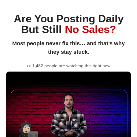
Are You Posting Daily
But Still
No Sales?
Most people never fix this… and that’s why
they stay stuck.
👀 1,482 people are watching this right now