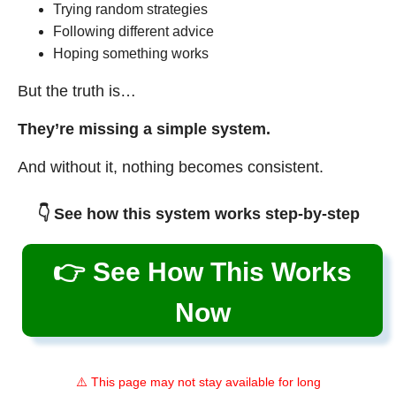
Trying random strategies
Following different advice
Hoping something works
But the truth is…
They’re missing a simple system.
And without it, nothing becomes consistent.
👇 See how this system works step-by-step
👉 See How This Works
Now
⚠️ This page may not stay available for long