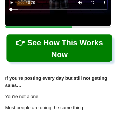
👉 See How This Works
Now
If you're posting every day but still not getting
sales…
You're not alone.
Most people are doing the same thing: