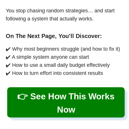
You stop chasing random strategies… and start
following a system that actually works.
On The Next Page, You’ll Discover:
✔️ Why most beginners struggle (and how to fix it)
✔️ A simple system anyone can start
✔️ How to use a small daily budget effectively
✔️ How to turn effort into consistent results
👉 See How This Works
Now